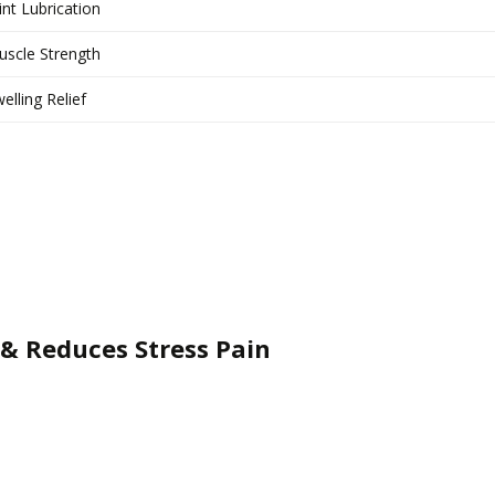
int Lubrication
scle Strength
elling Relief
& Reduces Stress Pain