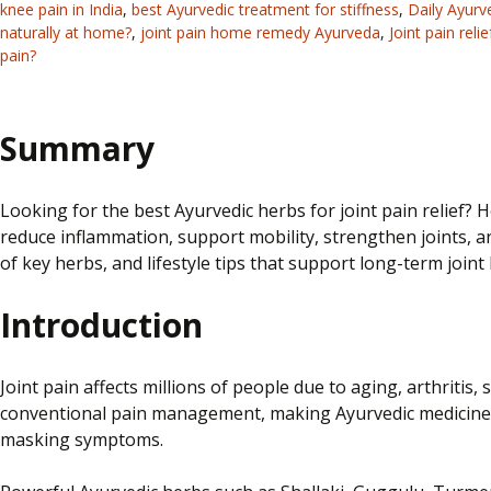
knee pain in India
,
best Ayurvedic treatment for stiffness
,
Daily Ayurve
naturally at home?
,
joint pain home remedy Ayurveda
,
Joint pain reli
pain?
Summary
Looking for the best Ayurvedic herbs for joint pain relief?
reduce inflammation, support mobility, strengthen joints, a
of key herbs, and lifestyle tips that support long-term joint 
Introduction
Joint pain affects millions of people due to aging, arthritis,
conventional pain management, making Ayurvedic medicine fo
masking symptoms.