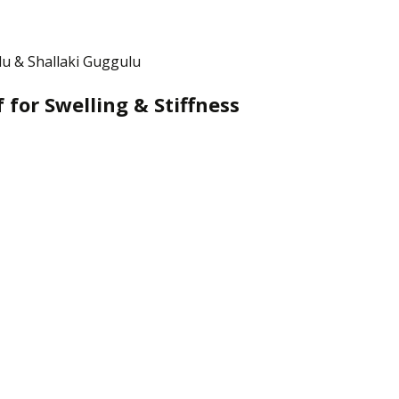
lu & Shallaki Guggulu
 for Swelling & Stiffness