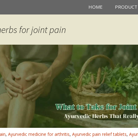
HOME
PRODUCT
erbs for joint pain
ain
,
Ayurvedic medicine for arthritis
,
Ayurvedic pain relief tablets
,
Ayur