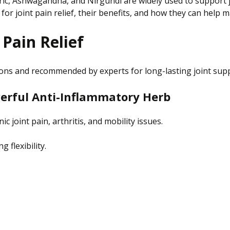
c, Ashwagandha, and Nirgundi are widely used to support joi
for joint pain relief, their benefits, and how they can help ma
 Pain Relief
ions and recommended by experts for long-lasting joint sup
owerful Anti-Inflammatory Herb
c joint pain, arthritis, and mobility issues.
 flexibility.