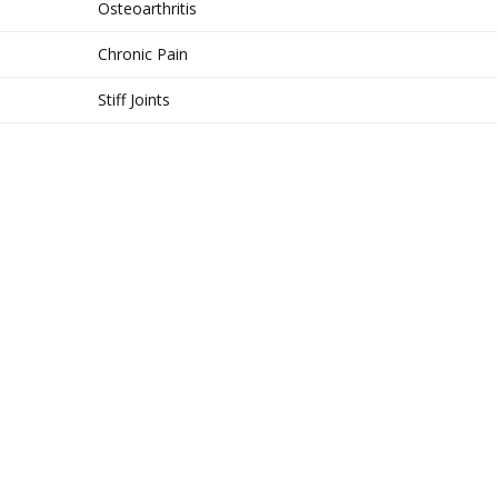
Osteoarthritis
Chronic Pain
Stiff Joints