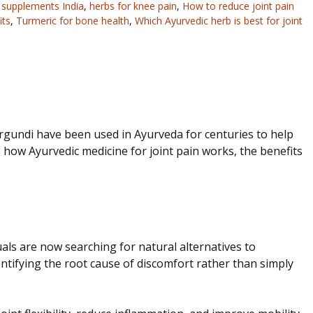
n supplements India
,
herbs for knee pain
,
How to reduce joint pain
its
,
Turmeric for bone health
,
Which Ayurvedic herb is best for joint
irgundi have been used in Ayurveda for centuries to help
 how Ayurvedic medicine for joint pain works, the benefits
duals are now searching for natural alternatives to
tifying the root cause of discomfort rather than simply