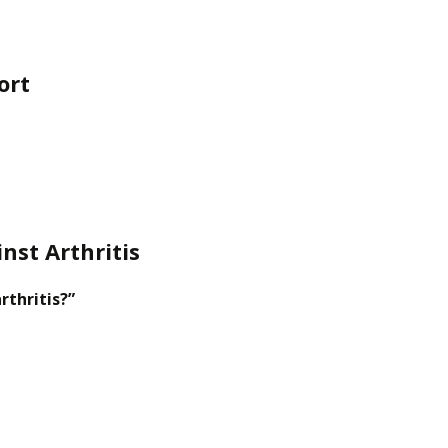
ort
nst Arthritis
rthritis?”