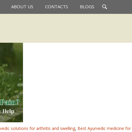
Search
ABOUT US
CONTACTS
BLOGS
for:
vedic solutions for arthritis and swelling
,
Best Ayurvedic medicine for