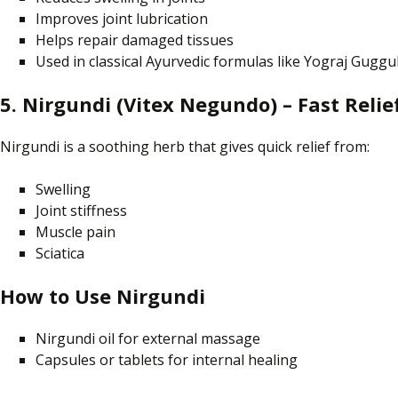
Improves joint lubrication
Helps repair damaged tissues
Used in classical Ayurvedic formulas like Yograj Guggu
5. Nirgundi (Vitex Negundo) – Fast Relief
Nirgundi is a soothing herb that gives quick relief from:
Swelling
Joint stiffness
Muscle pain
Sciatica
How to Use Nirgundi
Nirgundi oil for external massage
Capsules or tablets for internal healing