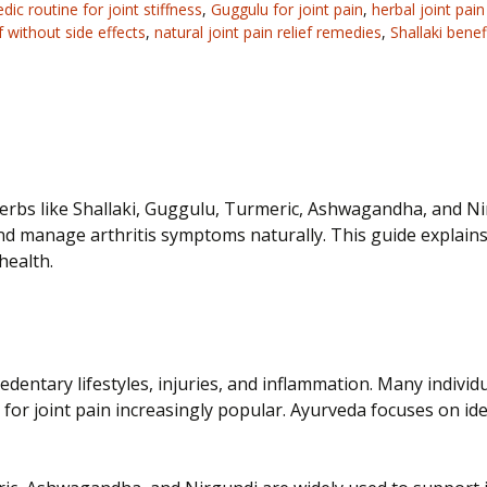
dic routine for joint stiffness
,
Guggulu for joint pain
,
herbal joint pai
ef without side effects
,
natural joint pain relief remedies
,
Shallaki benef
 Herbs like Shallaki, Guggulu, Turmeric, Ashwagandha, and N
nd manage arthritis symptoms naturally. This guide explains
health.
 sedentary lifestyles, injuries, and inflammation. Many indivi
r joint pain increasingly popular. Ayurveda focuses on iden