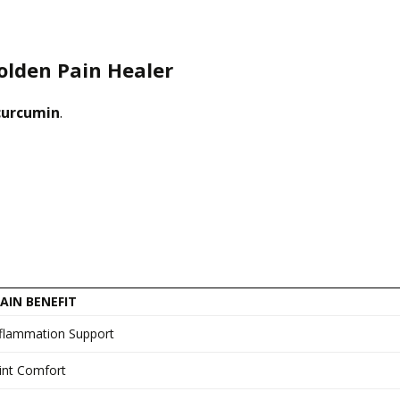
olden Pain Healer
curcumin
.
AIN BENEFIT
nflammation Support
int Comfort