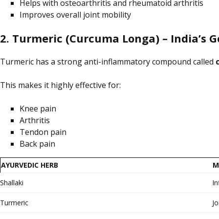
Helps with osteoarthritis and rheumatoid arthritis
Improves overall joint mobility
2. Turmeric (Curcuma Longa) – India’s G
Turmeric has a strong anti-inflammatory compound called
This makes it highly effective for:
Knee pain
Arthritis
Tendon pain
Back pain
AYURVEDIC HERB
M
Shallaki
I
Turmeric
Jo