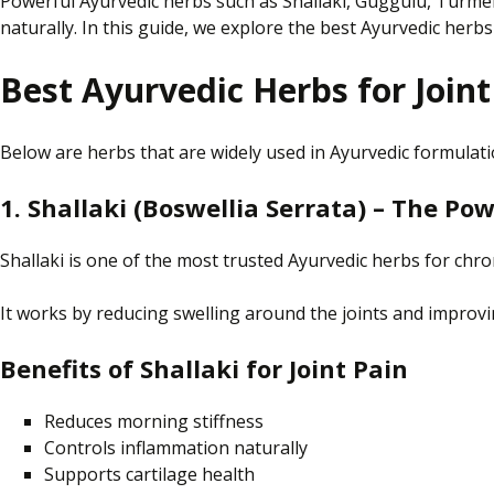
Powerful Ayurvedic herbs such as Shallaki, Guggulu, Turmeri
naturally. In this guide, we explore the best Ayurvedic herbs 
Best Ayurvedic Herbs for Joint
Below are herbs that are widely used in Ayurvedic formulat
1. Shallaki (Boswellia Serrata) – The P
Shallaki is one of the most trusted Ayurvedic herbs for chroni
It works by reducing swelling around the joints and improving
Benefits of Shallaki for Joint Pain
Reduces morning stiffness
Controls inflammation naturally
Supports cartilage health