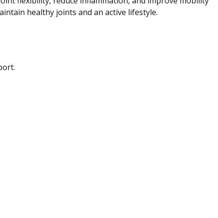
nt flexibility, reduce inflammation, and improve mobility
intain healthy joints and an active lifestyle.
port.