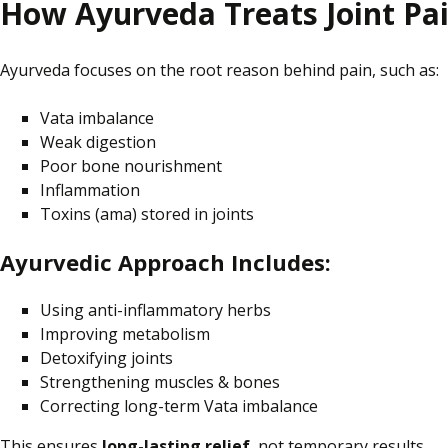
How Ayurveda Treats Joint Pa
Ayurveda focuses on the root reason behind pain, such as:
Vata imbalance
Weak digestion
Poor bone nourishment
Inflammation
Toxins (ama)
stored
in joints
Ayurvedic Approach Includes:
Using anti-inflammatory herbs
Improving metabolism
Detoxifying joints
Strengthening muscles & bones
Correcting long-term Vata imbalance
This ensures
long-lasting relief
, not temporary results.