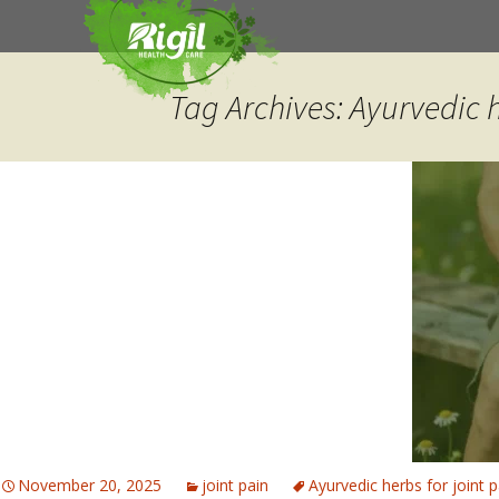
Skip
to
content
Tag Archives: Ayurvedic h
November 20, 2025
joint pain
Ayurvedic herbs for joint p