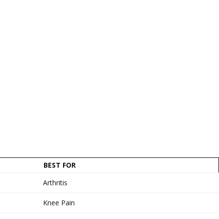
BEST FOR
Arthritis
Knee Pain