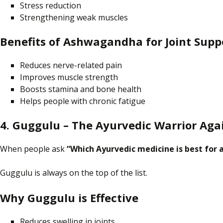
Stress reduction
Strengthening weak muscles
Benefits of Ashwagandha for Joint Supp
Reduces nerve-related pain
Improves muscle strength
Boosts stamina and bone health
Helps people with chronic fatigue
4. Guggulu – The Ayurvedic Warrior Agai
When people
ask
“Which Ayurvedic medicine is best for a
Guggulu is always
on
the top of the list.
Why Guggulu is Effective
Reduces swelling in joints