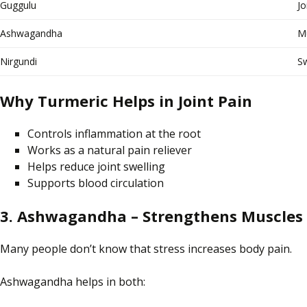
Guggulu
Jo
Ashwagandha
Mu
Nirgundi
Sw
Why Turmeric Helps in Joint Pain
Controls inflammation at the root
Works as a natural pain reliever
Helps reduce joint swelling
Supports blood circulation
3. Ashwagandha – Strengthens Muscles 
Many people
don’t know
that stress
increases
body pain.
Ashwagandha helps in both: