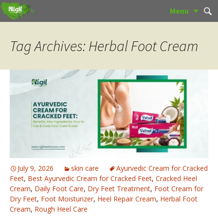
Skip
Sear
Menu
to
for:
content
Tag Archives: Herbal Foot Cream
July 9, 2026
skin care
Ayurvedic Cream for Cracked
Feet
,
Best Ayurvedic Cream for Cracked Feet
,
Cracked Heel
Cream
,
Daily Foot Care
,
Dry Feet Treatment
,
Foot Cream for
Dry Feet
,
Foot Moisturizer
,
Heel Repair Cream
,
Herbal Foot
Cream
,
Rough Heel Care