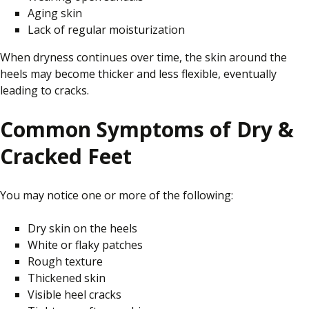
Aging skin
Lack of regular moisturization
When dryness continues over time, the skin around the
heels may become thicker and less flexible, eventually
leading to cracks.
Common Symptoms of Dry &
Cracked Feet
You may notice one or more of the following:
Dry skin on the heels
White or flaky patches
Rough texture
Thickened skin
Visible heel cracks