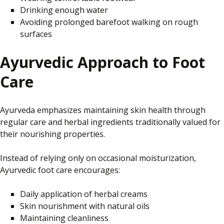
Drinking enough water
Avoiding prolonged barefoot walking on rough
surfaces
Ayurvedic Approach to Foot
Care
Ayurveda emphasizes maintaining skin health through
regular care and herbal ingredients traditionally valued for
their nourishing properties.
Instead of relying only on occasional moisturization,
Ayurvedic foot care encourages:
Daily application of herbal creams
Skin nourishment with natural oils
Maintaining cleanliness