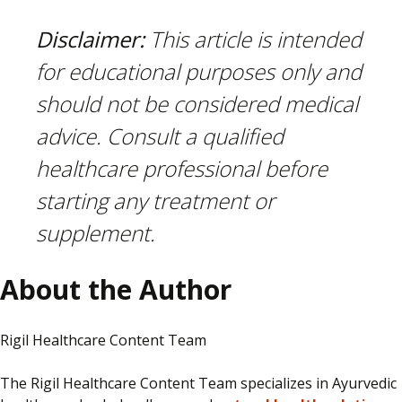
Disclaimer:
This article is intended
for educational purposes only and
should not be considered medical
advice. Consult a qualified
healthcare professional before
starting any treatment or
supplement.
About the Author
Rigil Healthcare Content Team
The Rigil Healthcare Content Team specializes in Ayurvedic