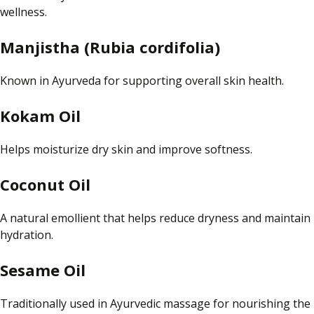
wellness.
Manjistha (Rubia cordifolia)
Known in Ayurveda for supporting overall skin health.
Kokam Oil
Helps moisturize dry skin and improve softness.
Coconut Oil
A natural emollient that helps reduce dryness and maintain
hydration.
Sesame Oil
Traditionally used in Ayurvedic massage for nourishing the