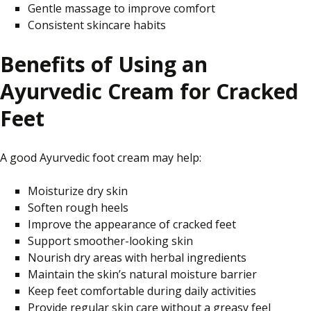
Gentle massage to improve comfort
Consistent skincare habits
Benefits of Using an
Ayurvedic Cream for Cracked
Feet
A good Ayurvedic foot cream may help:
Moisturize dry skin
Soften rough heels
Improve the appearance of cracked feet
Support smoother-looking skin
Nourish dry areas with herbal ingredients
Maintain the skin’s natural moisture barrier
Keep feet comfortable during daily activities
Provide regular skin care without a greasy feel