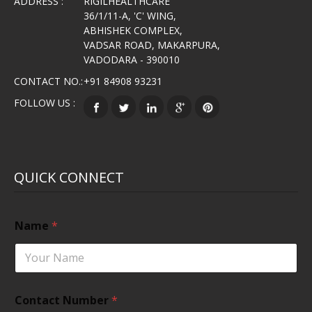
ADDRESS :
RIGILHEALTHCARE
36/1/11-A, 'C' WING,
ABHISHEK COMPLEX,
VADSAR ROAD, MAKARPURA,
VADODARA - 390010
CONTACT NO.:
+91 84908 93231
FOLLOW US :
QUICK CONNECT
Name
*
Contact Number
*