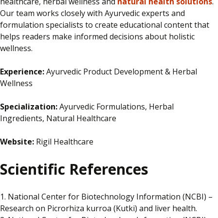
healthcare, herbal wellness and
natural health solutions
.
Our team works closely with Ayurvedic experts and
formulation specialists to create educational content that
helps readers make informed decisions about holistic
wellness.
Experience:
Ayurvedic Product Development & Herbal
Wellness
Specialization:
Ayurvedic Formulations, Herbal
Ingredients, Natural Healthcare
Website:
Rigil Healthcare
Scientific References
1. National Center for Biotechnology Information (NCBI) –
Research on Picrorhiza kurroa (Kutki) and liver health.