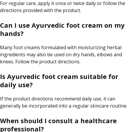
For regular care, apply it once or twice daily or follow the
directions provided with the product.
Can I use Ayurvedic foot cream on my
hands?
Many foot creams formulated with moisturizing herbal
ingredients may also be used on dry hands, elbows and
knees. Follow the product directions.
Is Ayurvedic foot cream suitable for
daily use?
If the product directions recommend daily use, it can
generally be incorporated into a regular skincare routine.
When should I consult a healthcare
professional?