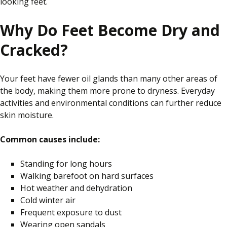
looking feet.
Why Do Feet Become Dry and
Cracked?
Your feet have fewer oil glands than many other areas of
the body, making them more prone to dryness. Everyday
activities and environmental conditions can further reduce
skin moisture.
Common causes include:
Standing for long hours
Walking barefoot on hard surfaces
Hot weather and dehydration
Cold winter air
Frequent exposure to dust
Wearing open sandals