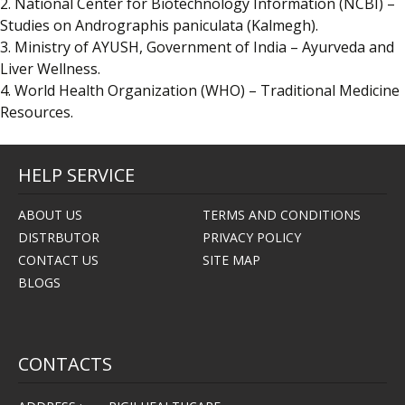
2. National Center for Biotechnology Information (NCBI) –
Studies on Andrographis paniculata (Kalmegh).
3. Ministry of AYUSH, Government of India – Ayurveda and
Liver Wellness.
4. World Health Organization (WHO) – Traditional Medicine
Resources.
HELP SERVICE
ABOUT US
TERMS AND CONDITIONS
DISTRBUTOR
PRIVACY POLICY
CONTACT US
SITE MAP
BLOGS
CONTACTS