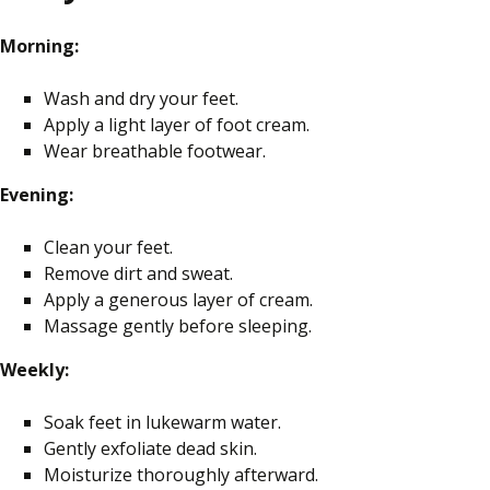
Morning:
Wash and dry your feet.
Apply a light layer of foot cream.
Wear breathable footwear.
Evening:
Clean your feet.
Remove dirt and sweat.
Apply a generous layer of cream.
Massage gently before sleeping.
Weekly:
Soak feet in lukewarm water.
Gently exfoliate dead skin.
Moisturize thoroughly afterward.