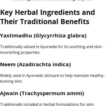
Key Herbal Ingredients and
Their Traditional Benefits
Yastimadhu (Glycyrrhiza glabra)
Traditionally valued in Ayurveda for its soothing and skin-
nourishing properties.
Neem (Azadirachta indica)
Widely used in Ayurvedic skincare to help maintain healthy-
looking skin.
Ajwain (Trachyspermum ammi)
Traditionally included in herbal formulations for skin