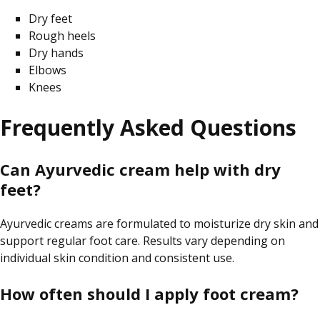
Dry feet
Rough heels
Dry hands
Elbows
Knees
Frequently Asked Questions
Can Ayurvedic cream help with dry
feet?
Ayurvedic creams are formulated to moisturize dry skin and
support regular foot care. Results vary depending on
individual skin condition and consistent use.
How often should I apply foot cream?