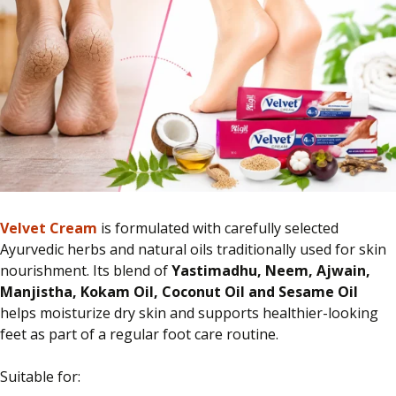
Velvet Cream
is formulated with carefully selected
Ayurvedic herbs and natural oils traditionally used for skin
nourishment. Its blend of
Yastimadhu, Neem, Ajwain,
Manjistha, Kokam Oil, Coconut Oil and Sesame Oil
helps moisturize dry skin and supports healthier-looking
feet as part of a regular foot care routine.
Suitable for: