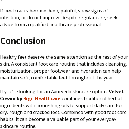
If heel cracks become deep, painful, show signs of
infection, or do not improve despite regular care, seek
advice from a qualified healthcare professional.
Conclusion
Healthy feet deserve the same attention as the rest of your
skin. A consistent foot care routine that includes cleansing,
moisturization, proper footwear and hydration can help
maintain soft, comfortable feet throughout the year.
If you’re looking for an Ayurvedic skincare option,
Velvet
Cream by
Rigil Healthcare
combines traditional herbal
ingredients with nourishing oils to support daily care for
dry, rough and cracked feet. Combined with good foot care
habits, it can become a valuable part of your everyday
skincare routine.