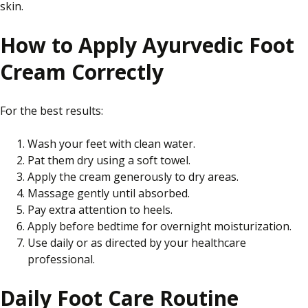
skin.
How to Apply Ayurvedic Foot
Cream Correctly
For the best results:
Wash your feet with clean water.
Pat them dry using a soft towel.
Apply the cream generously to dry areas.
Massage gently until absorbed.
Pay extra attention to heels.
Apply before bedtime for overnight moisturization.
Use daily or as directed by your healthcare
professional.
Daily Foot Care Routine