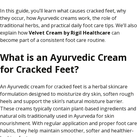
In this guide, you’ll learn what causes cracked feet, why
they occur, how Ayurvedic creams work, the role of
traditional herbs, and practical daily foot care tips. We’ll also
explain how
Velvet Cream by Rigil Healthcare
can
become part of a consistent foot care routine.
What is an Ayurvedic Cream
for Cracked Feet?
An Ayurvedic cream for cracked feet is a herbal skincare
formulation designed to moisturize dry skin, soften rough
heels and support the skin’s natural moisture barrier.
These creams typically contain plant-based ingredients and
natural oils traditionally used in Ayurveda for skin
nourishment. With regular application and proper foot care
habits, they help maintain smoother, softer and healthier-