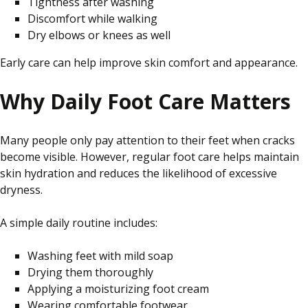
Tightness after washing
Discomfort while walking
Dry elbows or knees as well
Early care can help improve skin comfort and appearance.
Why Daily Foot Care Matters
Many people only pay attention to their feet when cracks
become visible. However, regular foot care helps maintain
skin hydration and reduces the likelihood of excessive
dryness.
A simple daily routine includes:
Washing feet with mild soap
Drying them thoroughly
Applying a moisturizing foot cream
Wearing comfortable footwear