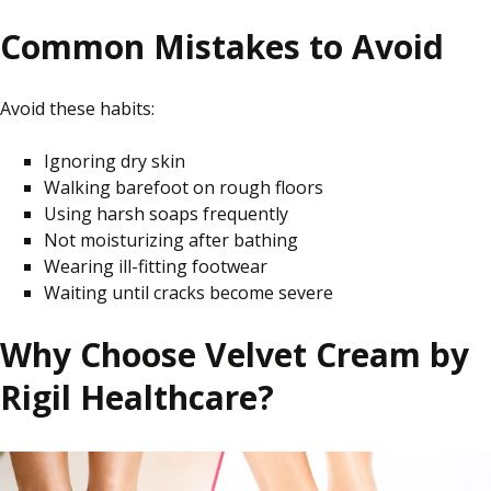
Common Mistakes to Avoid
Avoid these habits:
Ignoring dry skin
Walking barefoot on rough floors
Using harsh soaps frequently
Not moisturizing after bathing
Wearing ill-fitting footwear
Waiting until cracks become severe
Why Choose Velvet Cream by
Rigil Healthcare?