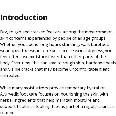
Introduction
Dry, rough and cracked feet are among the most common
skin concerns experienced by people of all age groups.
Whether you spend long hours standing, walk barefoot,
wear open footwear, or experience seasonal dryness, your
feet often lose moisture faster than other parts of the
body. Over time, this can lead to rough skin, hardened heels
and visible cracks that may become uncomfortable if left
untreated.
While many moisturizers provide temporary hydration,
Ayurvedic foot care focuses on nourishing the skin with
herbal ingredients that help maintain moisture and
support healthier-looking feet as part of a regular skincare
routine.