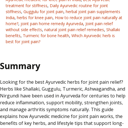
treatment for stiffness
,
Daily Ayurvedic routine for joint
stiffness
,
Guggulu for joint pain
,
herbal joint pain supplements
India
,
herbs for knee pain
,
How to reduce joint pain naturally at
home?
,
joint pain home remedy Ayurveda
,
Joint pain relief
without side effects
,
natural joint pain relief remedies
,
Shallaki
benefits
,
Turmeric for bone health
,
Which Ayurvedic herb is
best for joint pain?
Summary
Looking for the best Ayurvedic herbs for joint pain relief?
Herbs like Shallaki, Guggulu, Turmeric, Ashwagandha, and
Nirgundi have been used in Ayurveda for centuries to help
reduce inflammation, support mobility, strengthen joints,
and manage arthritis symptoms naturally. This guide
explains how Ayurvedic medicine for joint pain works, the
benefits of key herbs, and lifestyle tips that support long-