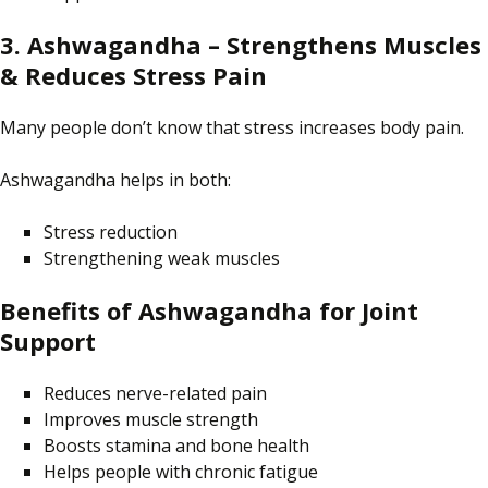
3. Ashwagandha – Strengthens Muscles
& Reduces Stress Pain
Many people
don’t know
that stress
increases
body pain.
Ashwagandha helps in both:
Stress reduction
Strengthening weak muscles
Benefits of Ashwagandha for Joint
Support
Reduces nerve-related pain
Improves muscle strength
Boosts stamina and bone health
Helps people with chronic fatigue