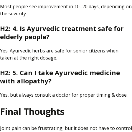
Most people
see
improvement
in
10–20 days, depending on
the severity.
H2: 4. Is Ayurvedic treatment safe for
elderly people?
Yes.
Ayurvedic herbs are safe for senior citizens when
taken
at
the
right
dosage.
H2: 5. Can I take Ayurvedic medicine
with
allopathy
?
Yes, but always consult a doctor for proper timing & dose.
Final Thoughts
Joint pain can be frustrating, but it does not have to control