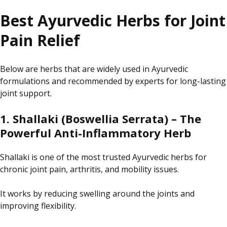
Best Ayurvedic Herbs for Joint
Pain Relief
Below are herbs that are widely used in Ayurvedic
formulations and recommended by experts for long-lasting
joint support.
1. Shallaki (Boswellia Serrata) – The
Powerful Anti-Inflammatory Herb
Shallaki is one of the most trusted Ayurvedic herbs for
chronic joint pain, arthritis, and mobility issues.
It works by reducing swelling around the joints and
improving flexibility.