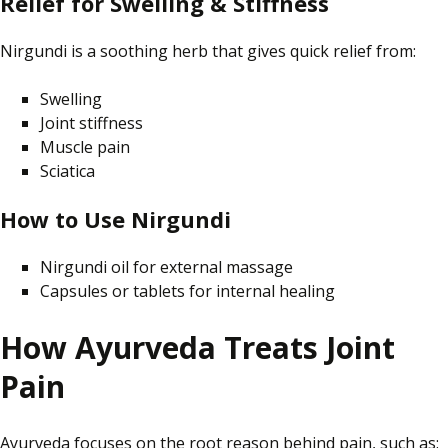
Relief for Swelling & Stiffness
Nirgundi is a soothing herb that gives quick relief from:
Swelling
Joint stiffness
Muscle pain
Sciatica
How to Use Nirgundi
Nirgundi oil for external massage
Capsules or tablets for internal healing
How Ayurveda Treats Joint
Pain
Ayurveda focuses on the root reason behind pain, such as: