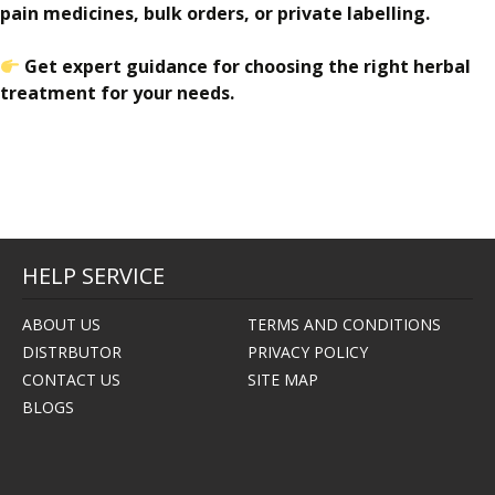
pain medicines, bulk orders, or private labelling.
Get expert guidance for choosing the right herbal
treatment for your needs.
HELP SERVICE
ABOUT US
TERMS AND CONDITIONS
DISTRBUTOR
PRIVACY POLICY
CONTACT US
SITE MAP
BLOGS