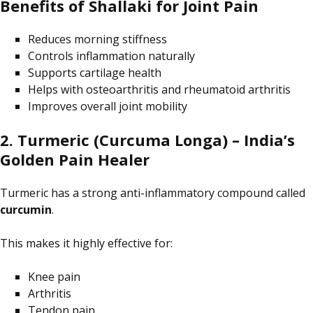
Benefits of Shallaki for Joint Pain
Reduces morning stiffness
Controls inflammation naturally
Supports cartilage health
Helps with osteoarthritis and rheumatoid arthritis
Improves overall joint mobility
2. Turmeric (Curcuma Longa) – India’s
Golden Pain Healer
Turmeric has a strong anti-inflammatory compound called
curcumin
.
This makes it highly effective for:
Knee pain
Arthritis
Tendon pain