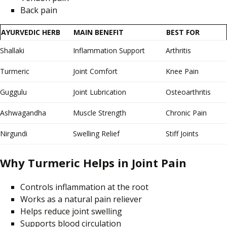
Back pain
AYURVEDIC HERB
MAIN BENEFIT
BEST FOR
Shallaki
Inflammation Support
Arthritis
Turmeric
Joint Comfort
Knee Pain
Guggulu
Joint Lubrication
Osteoarthritis
Ashwagandha
Muscle Strength
Chronic Pain
Nirgundi
Swelling Relief
Stiff Joints
Why Turmeric Helps in Joint Pain
Controls inflammation at the root
Works as a natural pain reliever
Helps reduce joint swelling
Supports blood circulation