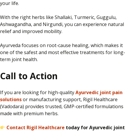
your life.
With the right herbs
like
Shallaki, Turmeric, Guggulu,
Ashwagandha, and Nirgundi, you can experience natural
relief and improved mobility.
Ayurveda focuses on root-cause healing, which makes it
one of the safest and most effective treatments for long-
term joint health.
Call to Action
If you are
looking for
high-quality
Ayurvedic joint pain
solutions
or manufacturing support, Rigil Healthcare
(Vadodara)
provides
trusted, GMP-certified formulations
made
with premium herbs.
Contact Rigil Healthcare
today for Ayurvedic joint