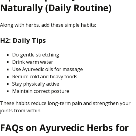
Naturally (Daily Routine)
Along with herbs, add these simple habits:
H2: Daily Tips
Do gentle stretching
Drink warm water
Use Ayurvedic oils for massage
Reduce cold and heavy foods
Stay physically active
Maintain correct posture
These habits reduce long-term pain and strengthen your
joints from within.
FAQs on Ayurvedic Herbs for