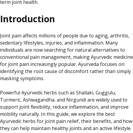
term joint health.
Introduction
Joint pain affects millions of people due to aging, arthritis,
sedentary lifestyles, injuries, and inflammation. Many
individuals are now searching for natural alternatives to
conventional pain management, making Ayurvedic medicine
for joint pain increasingly popular. Ayurveda focuses on
identifying the root cause of discomfort rather than simply
masking symptoms.
Powerful Ayurvedic herbs such as Shallaki, Guggulu,
Turmeric, Ashwagandha, and Nirgundi are widely used to
support joint flexibility, reduce inflammation, and improve
mobility naturally. In this guide, we explore the best
Ayurvedic herbs for joint pain relief, their benefits, and how
they can help maintain healthy joints and an active lifestyle.