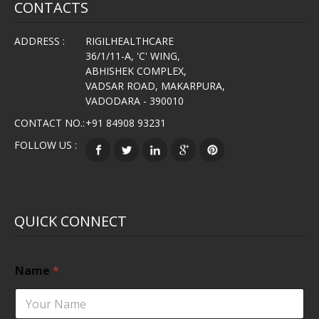
CONTACTS
ADDRESS :
RIGILHEALTHCARE
36/1/11-A, 'C' WING,
ABHISHEK COMPLEX,
VADSAR ROAD, MAKARPURA,
VADODARA - 390010
CONTACT NO.:
+91 84908 93231
FOLLOW US :
QUICK CONNECT
Name
*