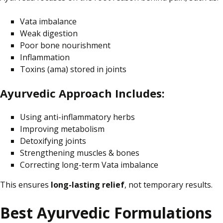
Vata imbalance
Weak digestion
Poor bone nourishment
Inflammation
Toxins (ama)
stored
in joints
Ayurvedic Approach Includes:
Using anti-inflammatory herbs
Improving metabolism
Detoxifying joints
Strengthening muscles & bones
Correcting long-term Vata imbalance
This ensures
long-lasting relief
, not temporary results.
Best Ayurvedic Formulations