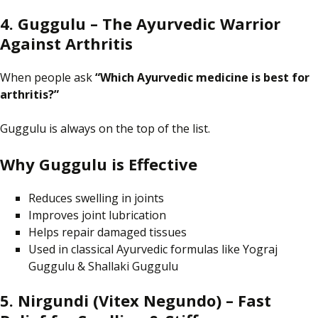
4. Guggulu – The Ayurvedic Warrior
Against Arthritis
When people
ask
“Which Ayurvedic medicine is best for
arthritis?”
Guggulu is always
on
the top of the list.
Why Guggulu is Effective
Reduces swelling in joints
Improves joint lubrication
Helps repair damaged tissues
Used in classical Ayurvedic formulas like Yograj
Guggulu & Shallaki Guggulu
5. Nirgundi (Vitex Negundo) – Fast