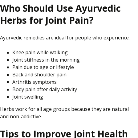
Who Should Use Ayurvedic
Herbs for Joint Pain?
Ayurvedic remedies are ideal for people who experience:
Knee pain while walking
Joint stiffness in the morning
Pain due to age or lifestyle
Back and shoulder pain
Arthritis symptoms
Body pain after daily activity
Joint swelling
Herbs work for all age groups because they are natural
and non-addictive.
Tips to Improve Joint Health