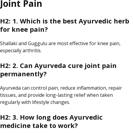
Joint Pain
H2: 1. Which is the best Ayurvedic herb
for knee pain?
Shallaki and Guggulu are most effective for knee pain,
especially
arthritis.
H2: 2. Can Ayurveda cure joint pain
permanently?
Ayurveda can control pain, reduce inflammation, repair
tissues, and provide long-lasting relief when
taken
regularly
with lifestyle changes.
H2: 3. How long does Ayurvedic
medicine take to work?