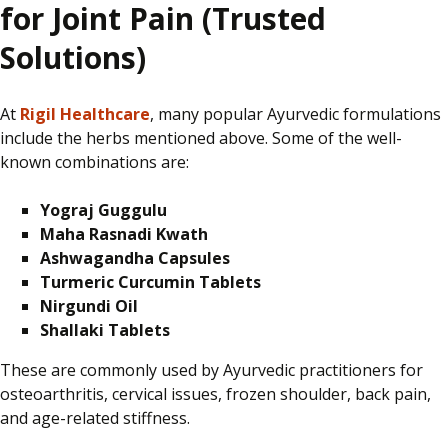
for Joint Pain (Trusted
Solutions)
At
Rigil Healthcare
, many popular Ayurvedic formulations
include the herbs mentioned above. Some of the well-
known combinations are:
Yograj Guggulu
Maha Rasnadi Kwath
Ashwagandha Capsules
Turmeric Curcumin Tablets
Nirgundi Oil
Shallaki Tablets
These are commonly used by Ayurvedic practitioners
for
osteoarthritis, cervical issues, frozen shoulder, back pain,
and age-related stiffness.