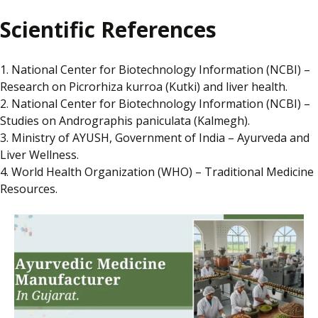
Scientific References
1. National Center for Biotechnology Information (NCBI) –
Research on Picrorhiza kurroa (Kutki) and liver health.
2. National Center for Biotechnology Information (NCBI) –
Studies on Andrographis paniculata (Kalmegh).
3. Ministry of AYUSH, Government of India – Ayurveda and
Liver Wellness.
4. World Health Organization (WHO) – Traditional Medicine
Resources.