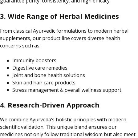
guarantee purity, consistency, and high efficacy.
3. Wide Range of Herbal Medicines
From classical Ayurvedic formulations to modern herbal
supplements, our product line covers diverse health
concerns such as:
Immunity boosters
Digestive care remedies
Joint and bone health solutions
Skin and hair care products
Stress management & overall wellness support
4. Research-Driven Approach
We combine Ayurveda’s holistic principles with modern
scientific validation.
This unique blend ensures
our
medicines not only
follow traditional wisdom
but also
meet