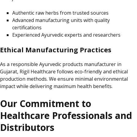
Authentic raw herbs from trusted sources
Advanced manufacturing units with quality
certifications
Experienced Ayurvedic experts and researchers
Ethical Manufacturing Practices
As a responsible Ayurvedic products manufacturer in
Gujarat,
Rigil Healthcare follows eco-friendly and ethical
production methods.
We ensure minimal environmental
impact while delivering maximum health benefits.
Our Commitment to
Healthcare Professionals and
Distributors