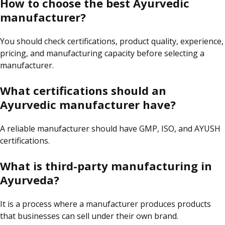
How to choose the best Ayurvedic
manufacturer?
You
should
check
certifications, product quality, experience,
pricing, and manufacturing capacity
before selecting a
manufacturer
.
What certifications should an
Ayurvedic manufacturer have?
A reliable manufacturer should have GMP, ISO, and AYUSH
certifications.
What is third-party manufacturing in
Ayurveda?
It is a process where a manufacturer produces products
that businesses can sell under their own brand.