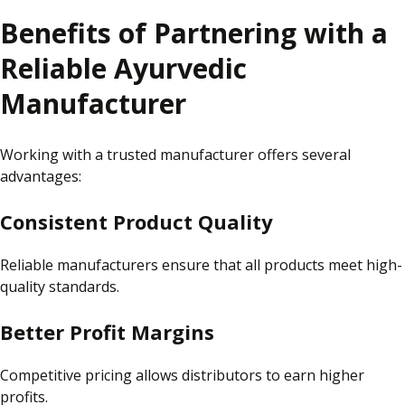
Benefits of Partnering with a
Reliable Ayurvedic
Manufacturer
Working with a trusted manufacturer offers several
advantages:
Consistent Product Quality
Reliable manufacturers ensure that all products meet high-
quality standards.
Better Profit Margins
Competitive pricing allows distributors to earn higher
profits.