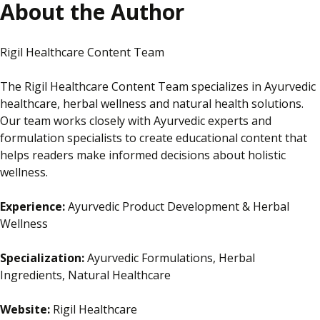
About the Author
Rigil Healthcare Content Team
The Rigil Healthcare Content Team specializes in Ayurvedic
healthcare, herbal wellness and natural health solutions.
Our team works closely with Ayurvedic experts and
formulation specialists to create educational content that
helps readers make informed decisions about holistic
wellness.
Experience:
Ayurvedic Product Development & Herbal
Wellness
Specialization:
Ayurvedic Formulations, Herbal
Ingredients, Natural Healthcare
Website:
Rigil Healthcare