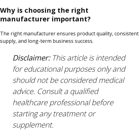
Why is choosing the right
manufacturer important?
The right manufacturer ensures product quality, consistent
supply, and long-term business success.
Disclaimer:
This article is intended
for educational purposes only and
should not be considered medical
advice. Consult a qualified
healthcare professional before
starting any treatment or
supplement.