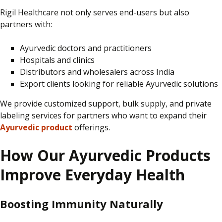
Rigil Healthcare not only serves end-users but also
partners with:
Ayurvedic doctors and practitioners
Hospitals and clinics
Distributors and wholesalers across India
Export clients looking for reliable Ayurvedic solutions
We provide
customized
support, bulk supply, and private
labeling
services for partners who want to expand their
Ayurvedic product
offerings.
How Our Ayurvedic Products
Improve Everyday Health
Boosting Immunity Naturally