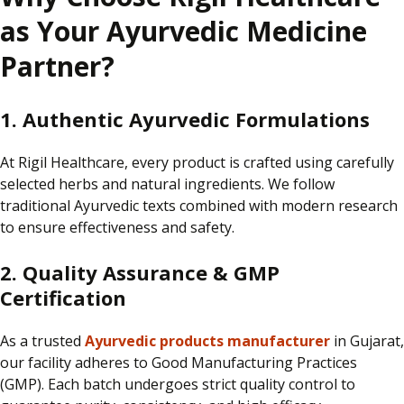
as Your Ayurvedic Medicine
Partner?
1. Authentic Ayurvedic Formulations
At
Rigil Healthcare
, every product is
crafted using carefully
selected herbs and natural ingredients.
We follow
traditional Ayurvedic texts combined with modern research
to ensure effectiveness and safety.
2. Quality Assurance & GMP
Certification
As a trusted
Ayurvedic products manufacturer
in Gujarat,
our facility adheres to Good Manufacturing Practices
(GMP).
Each batch undergoes strict quality control to