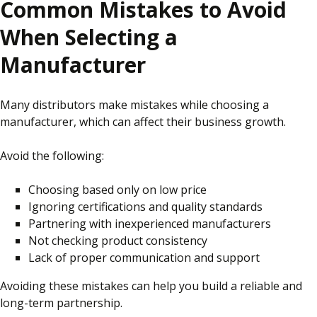
Common Mistakes to Avoid
When Selecting a
Manufacturer
Many distributors make mistakes while choosing a
manufacturer, which can affect their business growth.
Avoid the following:
Choosing based only on low price
Ignoring certifications and quality standards
Partnering with inexperienced manufacturers
Not checking product consistency
Lack of proper communication and support
Avoiding these mistakes can help you build a reliable and
long-term partnership.