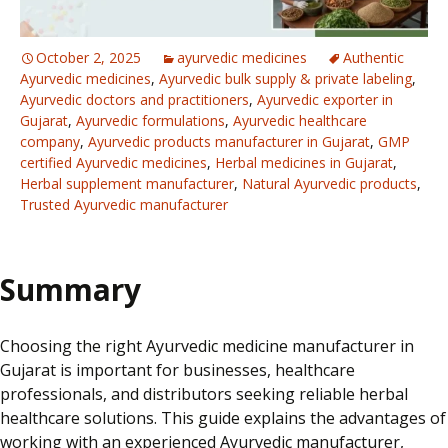
October 2, 2025
ayurvedic medicines
Authentic
Ayurvedic medicines
,
Ayurvedic bulk supply & private labeling
,
Ayurvedic doctors and practitioners
,
Ayurvedic exporter in
Gujarat
,
Ayurvedic formulations
,
Ayurvedic healthcare
company
,
Ayurvedic products manufacturer in Gujarat
,
GMP
certified Ayurvedic medicines
,
Herbal medicines in Gujarat
,
Herbal supplement manufacturer
,
Natural Ayurvedic products
,
Trusted Ayurvedic manufacturer
Summary
Choosing the right Ayurvedic medicine manufacturer in
Gujarat is important for businesses, healthcare
professionals, and distributors seeking reliable herbal
healthcare solutions. This guide explains the advantages of
working with an experienced Ayurvedic manufacturer,