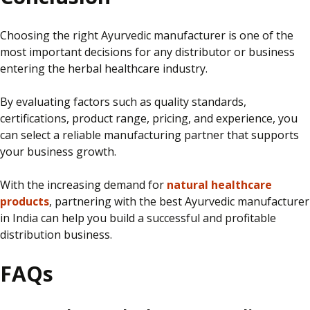
Choosing the right Ayurvedic manufacturer is one of the
most important decisions for any distributor or business
entering the herbal healthcare industry.
By evaluating factors such as quality standards,
certifications, product range, pricing, and experience, you
can select a reliable manufacturing partner that supports
your business growth.
With the increasing demand for
natural healthcare
products
, partnering with the best Ayurvedic manufacturer
in India can help you build a successful and profitable
distribution business.
FAQs