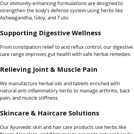
Our immunity-enhancing formulations are designed to
strengthen the body’s
defense
system using herbs like
Ashwagandha, Giloy, and Tulsi.
Supporting Digestive Wellness
From constipation relief to acid reflux control, our digestive
care range improves gut health with safe herbal remedies.
Relieving Joint & Muscle Pain
We manufacture herbal oils and tablets enriched with
natural anti-inflammatory herbs to manage arthritis, back
pain, and muscle stiffness.
Skincare & Haircare Solutions
Our Ayurvedic skin and hair care products use herbs like