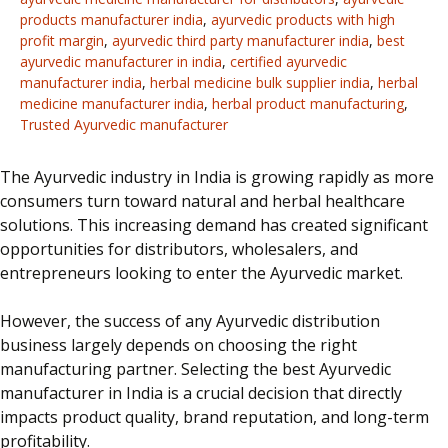
products manufacturer india
,
ayurvedic products with high
profit margin
,
ayurvedic third party manufacturer india
,
best
ayurvedic manufacturer in india
,
certified ayurvedic
manufacturer india
,
herbal medicine bulk supplier india
,
herbal
medicine manufacturer india
,
herbal product manufacturing
,
Trusted Ayurvedic manufacturer
The Ayurvedic industry in India is
growing rapidly
as more
consumers turn
toward
natural and herbal healthcare
solutions.
This increasing demand has created significant
opportunities for distributors, wholesalers, and
entrepreneurs looking to enter the Ayurvedic market.
However, the success of any Ayurvedic distribution
business largely depends on choosing the right
manufacturing partner. Selecting the best Ayurvedic
manufacturer in India is a crucial decision that directly
impacts product quality, brand reputation, and long-term
profitability.