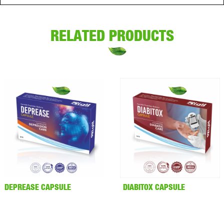
RELATED PRODUCTS
DEPREASE CAPSULE
DIABITOX CAPSULE