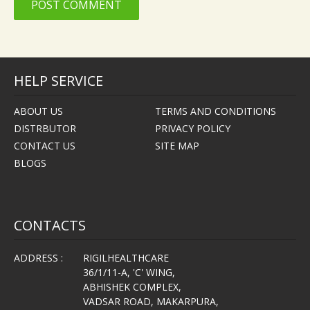
HELP SERVICE
ABOUT US
TERMS AND CONDITIONS
DISTRBUTOR
PRIVACY POLICY
CONTACT US
SITE MAP
BLOGS
CONTACTS
ADDRESS :
RIGILHEALTHCARE
36/1/11-A, 'C' WING,
ABHISHEK COMPLEX,
VADSAR ROAD, MAKARPURA,