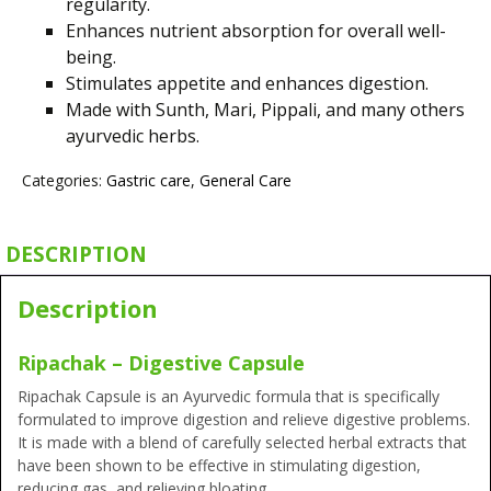
regularity.
Enhances nutrient absorption for overall well-
being.
Stimulates appetite and enhances digestion.
Made with Sunth, Mari, Pippali, and many
others
ayurvedic herbs.
Categories:
Gastric care
,
General Care
DESCRIPTION
Description
Ripachak – Digestive Capsule
Ripachak Capsule is an Ayurvedic formula that is specifically
formulated to improve digestion and relieve digestive problems.
It is made with a blend of carefully selected herbal extracts that
have been shown to be effective in stimulating digestion,
reducing gas, and relieving bloating.