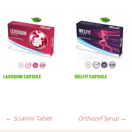
LAXOQUIN CAPSULE
WELFIT CAPSULE
Post
←
Sciatinil Tablet
Orthocef Syrup
→