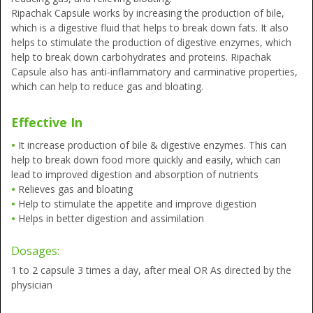
Ripachak Capsule works by increasing the production of bile,
which is a digestive fluid that helps to break down fats. It also
helps to stimulate the production of digestive enzymes, which
help to break down carbohydrates and proteins. Ripachak
Capsule also has anti-inflammatory and carminative properties,
which can help to reduce gas and bloating.
Effective In
•
It increase production of bile & digestive enzymes. This can
help to break down food more quickly and easily, which can
lead to improved digestion and absorption of nutrients
•
Relieves gas and bloating
•
Help to stimulate the appetite and improve digestion
•
Helps in better digestion and assimilation
Dosages:
1 to 2 capsule 3 times a day, after meal OR As directed by the
physician