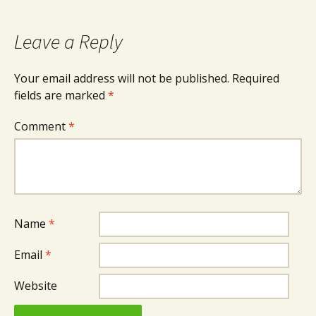
navigation
Leave a Reply
Your email address will not be published.
Required
fields are marked
*
Comment
*
Name
*
Email
*
Website