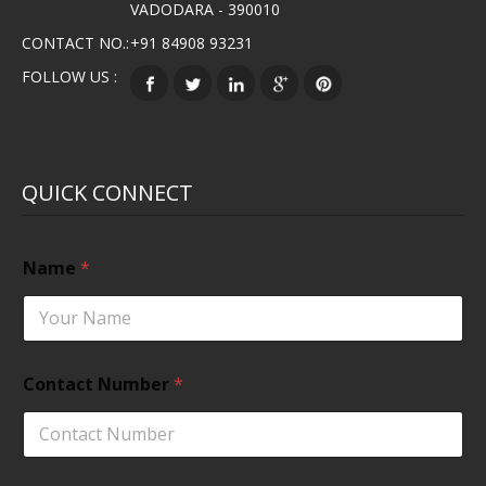
VADODARA - 390010
CONTACT NO.:
+91 84908 93231
FOLLOW US :
QUICK CONNECT
Name
*
Contact Number
*