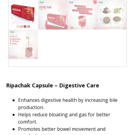
Ripachak Capsule – Digestive Care
Enhances digestive health by increasing bile
production.
Helps
reduce bloating and gas for better
comfort.
Promotes better bowel movement and