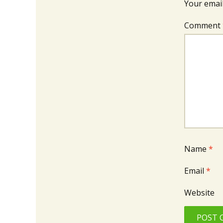
Your email
Comment
Name
*
Email
*
Website