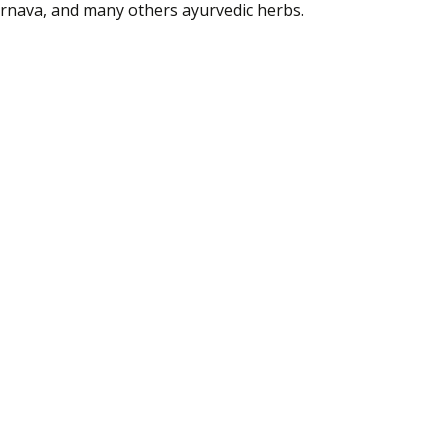
rnava
, and many
others
ayurvedic herbs.