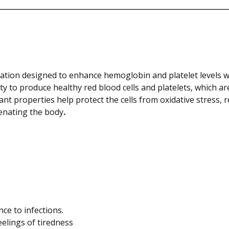
tion designed to enhance hemoglobin and platelet levels wh
y to produce healthy red blood cells and platelets, which are
ant properties help protect the cells from oxidative stress, r
venating the body
.
e to infections.
elings of tiredness