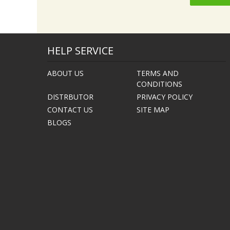
HELP SERVICE
ABOUT US
TERMS AND
CONDITIONS
DISTRBUTOR
PRIVACY POLICY
CONTACT US
SITE MAP
BLOGS