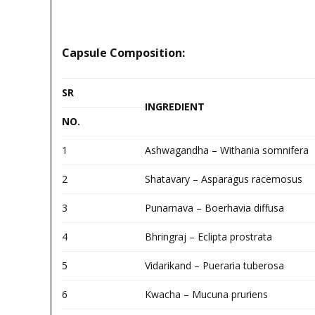
Capsule Composition:
SR
INGREDIENT
NO.
1
Ashwagandha – Withania somnifera
2
Shatavary – Asparagus racemosus
3
Punarnava – Boerhavia diffusa
4
Bhringraj – Eclipta prostrata
5
Vidarikand – Pueraria tuberosa
6
Kwacha – Mucuna pruriens