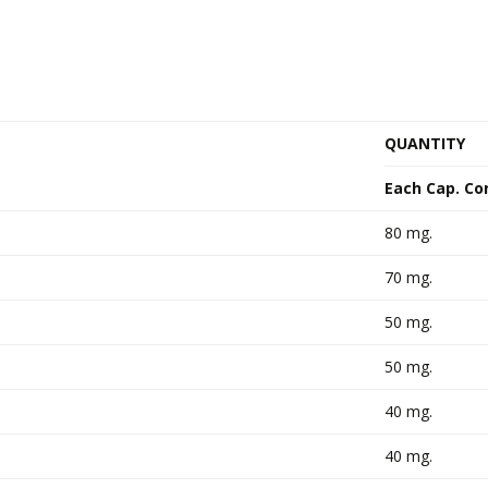
QUANTITY
Each Cap. Co
80 mg.
70 mg.
50 mg.
50 mg.
40 mg.
40 mg.