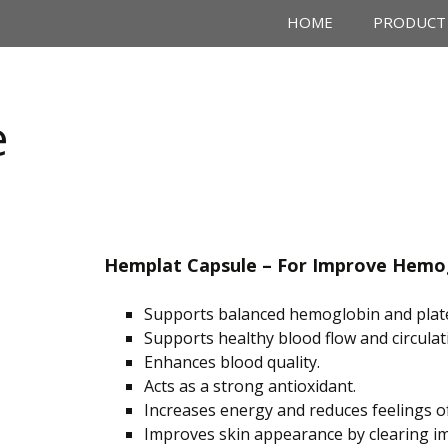
HOME
PRODUCT
e
Hemplat Capsule –
For Improve
Hemog
Supports balanced hemoglobin and platel
Supports
healthy blood flow and circulat
Enhances blood quality.
Acts
as a strong antioxidant.
Increases energy and reduces feelings o
Improves skin appearance by clearing im