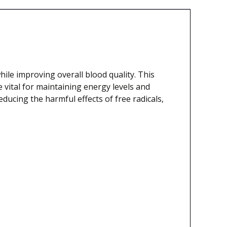
ile improving overall blood quality. This
 vital for maintaining energy levels and
educing the harmful effects of free radicals,