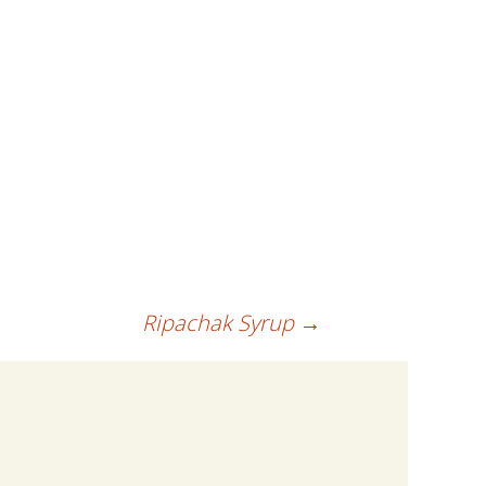
Ripachak Syrup
→