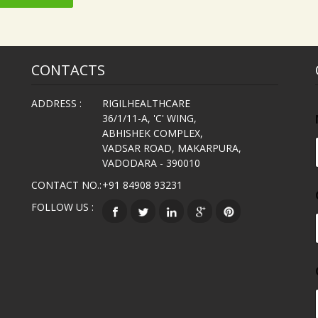
CONTACTS
ADDRESS :
RIGILHEALTHCARE
36/1/11-A, 'C' WING,
ABHISHEK COMPLEX,
VADSAR ROAD, MAKARPURA,
VADODARA - 390010
CONTACT NO.:
+91 84908 93231
FOLLOW US :