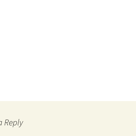
a Reply