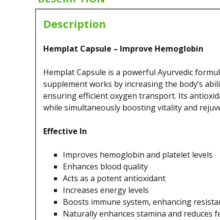
Description
Hemplat Capsule – Improve Hemoglobin
Hemplat Capsule is a powerful Ayurvedic formula
supplement works by increasing the body’s abilit
ensuring efficient oxygen transport. Its antioxid
while simultaneously boosting vitality and reju
Effective In
Improves hemoglobin and platelet levels
Enhances blood quality
Acts as a potent antioxidant
Increases energy levels
Boosts immune system, enhancing resistanc
Naturally enhances stamina and reduces fe