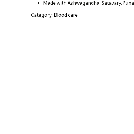
Made with Ashwagandha, Satavary
,Puna
Category:
Blood care