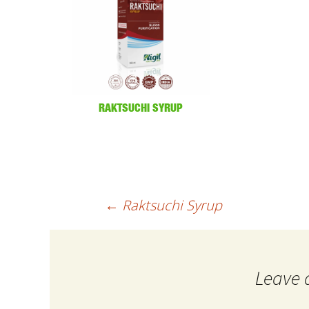
RAKTSUCHI SYRUP
Post
←
Raktsuchi Syrup
navigation
Leave 