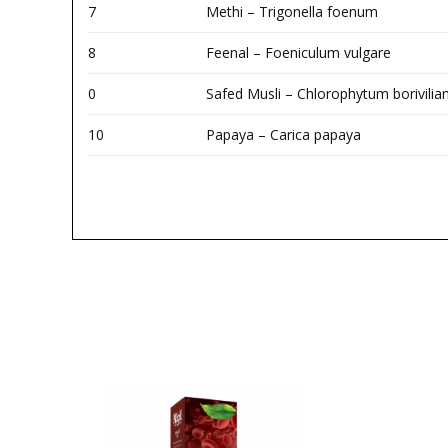
7
Methi – Trigonella foenum
8
Feenal – Foeniculum vulgare
0
Safed Musli – Chlorophytum borivili
10
Papaya – Carica papaya