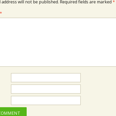
 address will not be published.
Required fields are marked
*
*