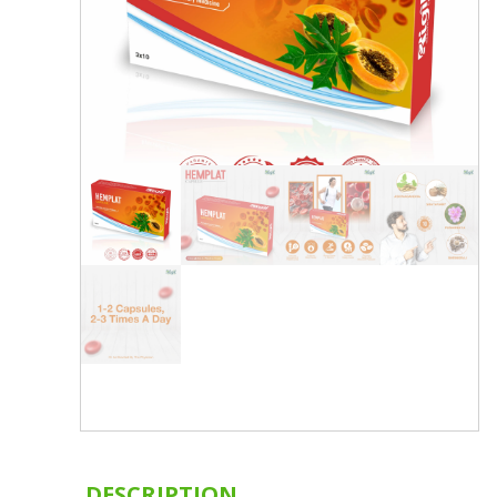
DESCRIPTION