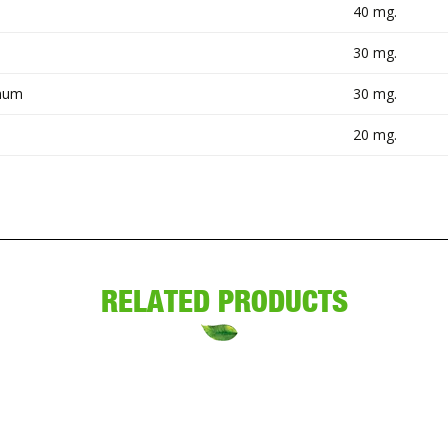
40 mg.
30 mg.
anum
30 mg.
20 mg.
RELATED PRODUCTS