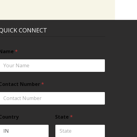
QUICK CONNECT
Name
*
Contact Number
*
Country
State
*