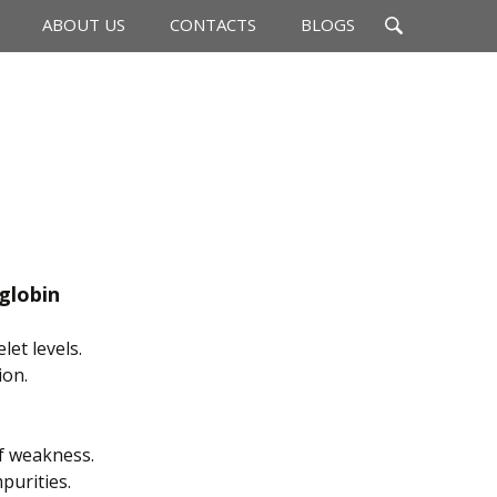
Search
ABOUT US
CONTACTS
BLOGS
for:
lobin
et levels.
ion.
f weakness.
purities.