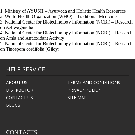
1. Ministry of AYUSH – Ayurveda and Holistic Health Resources
2. World Health Organization (WHO) – Traditional Medicine
3. National Center for Biotechnology Information (NCBI) – Research
on Ashwagandha
4. National Center for Biotechnology Information (NCBI) – Research
on Amla and Antioxidant Activity
5. National Center for Biotechnology Information (NCBI) – Research
on Tinospora cordifolia (Giloy)
HELP SERVICE
ABOUT US
TERMS AND CONDITIONS
DISTRBUTOR
PRIVACY POLICY
CONTACT US
SITE MAP
BLOGS
CONTACTS