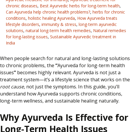
chronic diseases
,
Best Ayurvedic herbs for long-term health
,
Can Ayurveda help chronic health problems?
,
herbs for chronic
conditions
,
holistic healing Ayurveda
,
How Ayurveda treats
lifestyle disorders
,
immunity & stress
,
long-term ayurvedic
solutions
,
natural long-term health remedies
,
Natural remedies
for long-lasting issues
,
Sustainable Ayurvedic treatment in
India
When people search for natural and long-lasting solutions
to chronic problems,
the
“
Ayurveda for long-term health
issues
”
becomes highly relevant. Ayurveda is not just a
treatment system—it’s a lifestyle science that works on the
root cause
, not just the symptoms. In this guide, you’ll
understand how Ayurveda supports chronic conditions,
long-term wellness, and sustainable healing naturally.
Why Ayurveda Is Effective for
Long-Term Health Issues