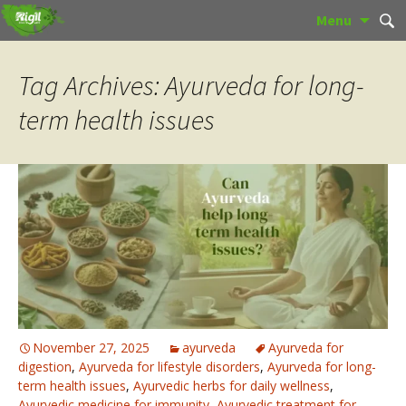
Skip
Sear
Menu
to
for:
content
Tag Archives: Ayurveda for long-
term health issues
November 27, 2025
ayurveda
Ayurveda for
digestion
,
Ayurveda for lifestyle disorders
,
Ayurveda for long-
term health issues
,
Ayurvedic herbs for daily wellness
,
Ayurvedic medicine for immunity
,
Ayurvedic treatment for