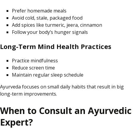
Prefer homemade meals
Avoid cold, stale, packaged food
Add spices like turmeric, jeera,
cinnamon
Follow your body’s hunger signals
Long-Term Mind Health Practices
Practice mindfulness
Reduce screen time
Maintain
regular
sleep schedule
Ayurveda
focuses on
small daily habits that
result in
big
long-term improvements.
When to Consult an Ayurvedic
Expert?