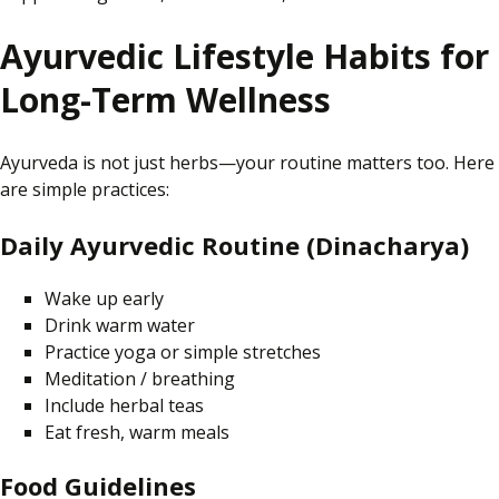
Ayurvedic Lifestyle Habits for
Long-Term Wellness
Ayurveda is not just herbs—your routine matters too. Here
are simple practices:
Daily Ayurvedic Routine (Dinacharya)
Wake up early
Drink warm water
Practice yoga or simple stretches
Meditation / breathing
Include herbal teas
Eat fresh, warm meals
Food Guidelines