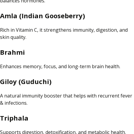
balances hormones.
Amla (Indian Gooseberry)
Rich in Vitamin C, it strengthens
immunity
, digestion, and
skin quality.
Brahmi
Enhances memory, focus, and long-term brain health.
Giloy (Guduchi)
A natural immunity booster that helps with recurrent fever
& infections.
Triphala
Supports digestion, detoxification, and metabolic health.