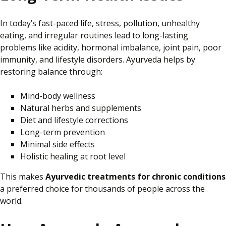
In today’s fast-paced life, stress, pollution, unhealthy
eating, and irregular routines lead to long-lasting
problems like acidity, hormonal imbalance, joint pain, poor
immunity, and lifestyle disorders. Ayurveda helps by
restoring balance through:
Mind-body wellness
Natural herbs and supplements
Diet and lifestyle corrections
Long-term prevention
Minimal side effects
Holistic healing at
root
level
This makes
Ayurvedic treatments for chronic conditions
a preferred choice for thousands of people
across the
world
.