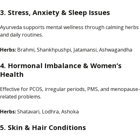
3. Stress, Anxiety & Sleep Issues
Ayurveda
supports
mental wellness through calming herbs
and daily routines.
Herbs:
Brahmi, Shankhpushpi, Jatamansi, Ashwagandha
4. Hormonal Imbalance & Women’s
Health
Effective for PCOS, irregular periods, PMS, and menopause-
related problems.
Herbs:
Shatavari, Lodhra, Ashoka
5. Skin & Hair Conditions