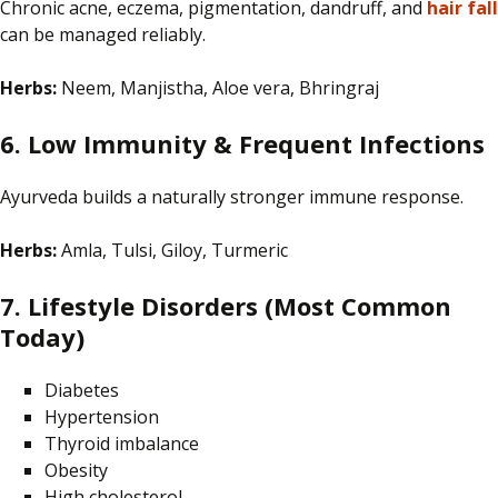
Chronic acne, eczema, pigmentation, dandruff, and
hair fall
can be managed reliably.
Herbs:
Neem, Manjistha, Aloe vera, Bhringraj
6. Low Immunity & Frequent Infections
Ayurveda builds a naturally stronger immune response.
Herbs:
Amla, Tulsi, Giloy, Turmeric
7. Lifestyle Disorders (Most Common
Today)
Diabetes
Hypertension
Thyroid imbalance
Obesity
High cholesterol