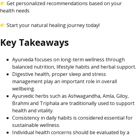
Get
personalized
recommendations based on your
health needs
Start your natural healing journey today!
Key Takeaways
Ayurveda focuses on long-term wellness through
balanced nutrition, lifestyle habits and herbal support.
Digestive health, proper sleep and stress
management play an important role in overall
wellbeing.
Ayurvedic herbs such as Ashwagandha, Amla, Giloy,
Brahmi and Triphala are traditionally used to support
health and vitality.
Consistency in daily habits is considered essential for
sustainable wellness.
Individual health concerns should be evaluated by a