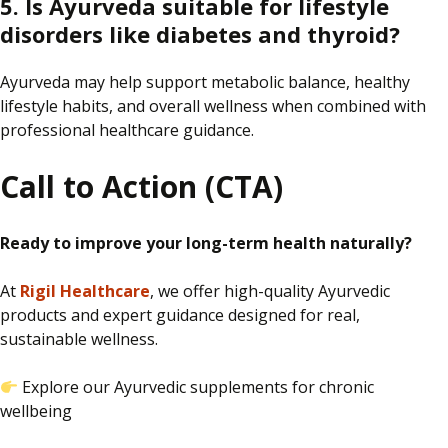
5. Is Ayurveda suitable for lifestyle
disorders like diabetes and thyroid?
Ayurveda may help support metabolic balance, healthy
lifestyle habits, and overall wellness when combined with
professional healthcare guidance.
Call to Action (CTA)
Ready to improve your long-term health naturally?
At
Rigil Healthcare
, we offer high-quality Ayurvedic
products and expert guidance designed for real,
sustainable wellness.
Explore our Ayurvedic supplements for chronic
wellbeing