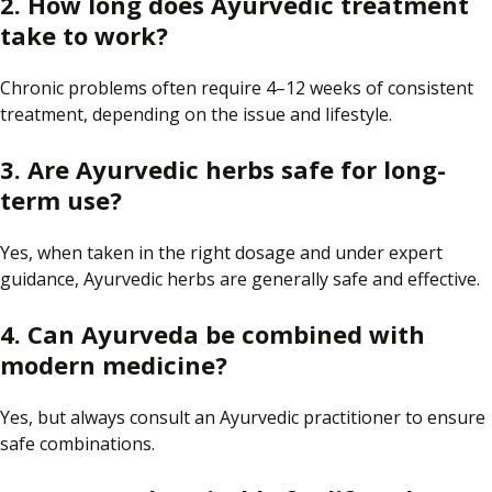
2. How long does Ayurvedic treatment
take to work?
Chronic problems often require 4–12 weeks of consistent
treatment, depending on the issue and lifestyle.
3. Are Ayurvedic herbs safe for long-
term use?
Yes, when taken in the right dosage and under expert
guidance, Ayurvedic herbs are generally safe and effective.
4. Can Ayurveda be combined with
modern medicine?
Yes, but always consult an Ayurvedic practitioner to ensure
safe combinations.