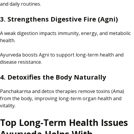
and daily routines.
3. Strengthens Digestive Fire (Agni)
A weak digestion impacts immunity, energy, and metabolic
health.
Ayurveda boosts Agni to support long-term health and
disease resistance.
4. Detoxifies the Body Naturally
Panchakarma and detox therapies remove toxins (Ama)
from the body, improving long-term organ health and
vitality.
Top Long-Term Health Issues