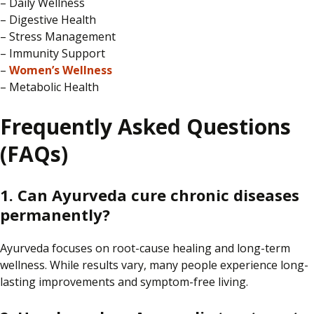
– Daily Wellness
– Digestive Health
– Stress Management
– Immunity Support
–
Women’s Wellness
– Metabolic Health
Frequently Asked Questions
(FAQs)
1. Can Ayurveda cure chronic diseases
permanently?
Ayurveda
focuses on
root-cause healing and long-term
wellness.
While results vary, many people experience long-
lasting improvements and symptom-free living.