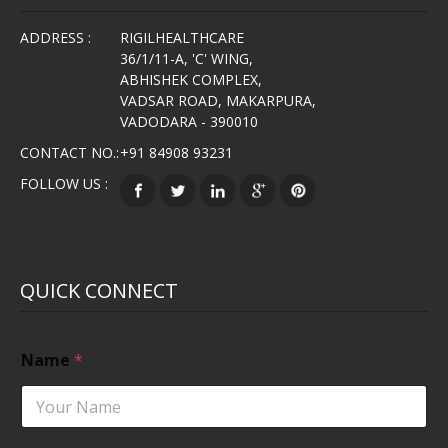
ADDRESS :
RIGILHEALTHCARE
36/1/11-A, 'C' WING,
ABHISHEK COMPLEX,
VADSAR ROAD, MAKARPURA,
VADODARA - 390010
CONTACT NO.:
+91 84908 93231
FOLLOW US :
QUICK CONNECT
Name
*