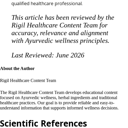
qualified healthcare professional.
This article has been reviewed by the
Rigil Healthcare Content Team for
accuracy, relevance and alignment
with Ayurvedic wellness principles.
Last Reviewed: June 2026
About the Author
Rigil Healthcare Content Team
The Rigil Healthcare Content Team develops educational content
focused on Ayurvedic wellness, herbal ingredients and traditional
healthcare practices. Our goal is to provide reliable and easy-to-
understand information that supports informed wellness decisions.
Scientific References