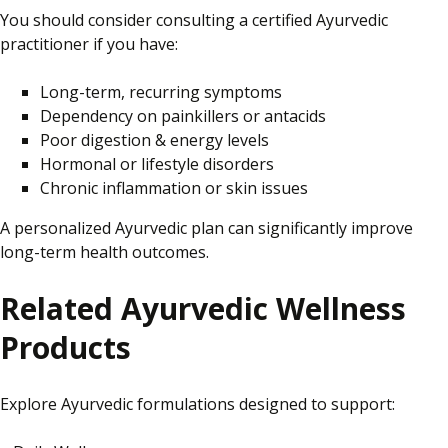
You should consider consulting a certified Ayurvedic
practitioner if you have:
Long-term, recurring symptoms
Dependency on painkillers or antacids
Poor digestion & energy levels
Hormonal or lifestyle disorders
Chronic inflammation or skin issues
A personalized Ayurvedic plan can significantly improve
long-term health outcomes.
Related Ayurvedic Wellness
Products
Explore Ayurvedic formulations designed to support: