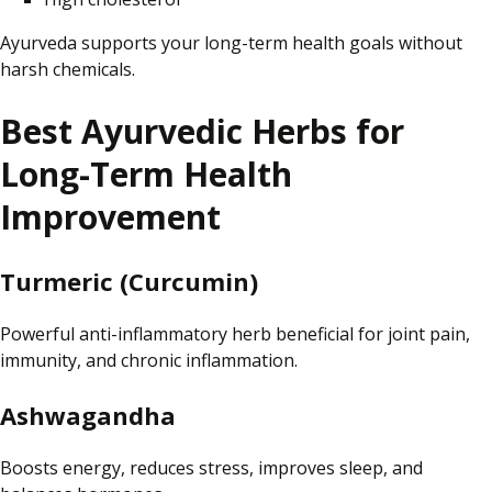
Ayurveda supports your long-term health goals without
harsh
chemicals.
Best
Ayurvedic Herbs for
Long-Term Health
Improvement
Turmeric (Curcumin)
Powerful
anti-inflammatory herb beneficial for joint pain,
immunity
, and chronic inflammation.
Ashwagandha
Boosts energy, reduces stress, improves sleep, and