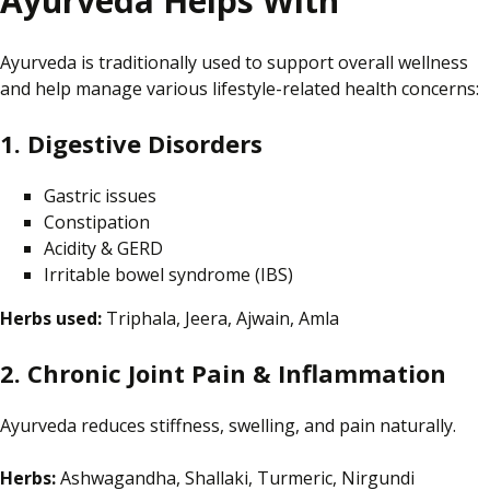
Ayurveda Helps With
Ayurveda is traditionally used to support overall wellness
and help manage various lifestyle-related health concerns:
1. Digestive Disorders
Gastric issues
Constipation
Acidity & GERD
Irritable bowel syndrome (IBS)
Herbs used:
Triphala, Jeera, Ajwain, Amla
2. Chronic Joint Pain & Inflammation
Ayurveda reduces stiffness, swelling, and pain naturally.
Herbs:
Ashwagandha, Shallaki, Turmeric, Nirgundi