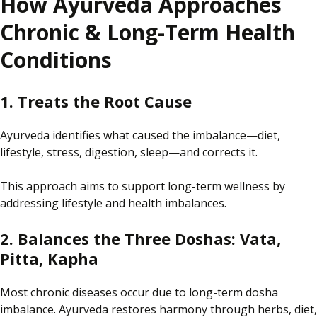
How Ayurveda Approaches
Chronic & Long-Term Health
Conditions
1. Treats the Root Cause
Ayurveda identifies
what caused the
imbalance—diet,
lifestyle, stress, digestion, sleep—and corrects
it
.
This approach aims to support long-term wellness by
addressing lifestyle and health imbalances.
2. Balances the Three Doshas: Vata,
Pitta, Kapha
Most chronic diseases
occur due to
long-term
dosha
imbalance
.
Ayurveda
restores
harmony through herbs, diet,