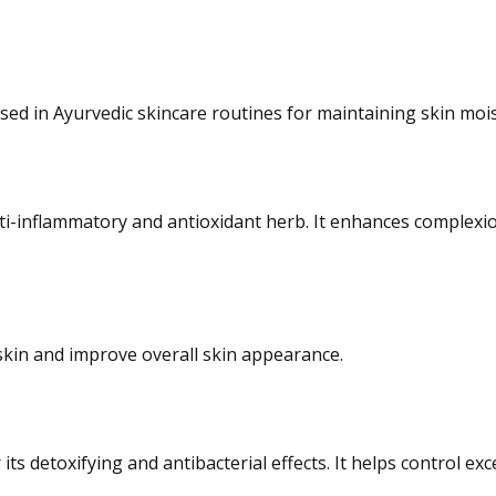
sed in Ayurvedic skincare routines for maintaining skin moi
anti-inflammatory and antioxidant herb. It enhances complexi
 skin and improve overall skin appearance.
its detoxifying and antibacterial effects. It helps control e