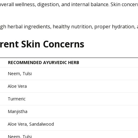
overall wellness, digestion, and internal balance. Skin conce
h herbal ingredients, healthy nutrition, proper hydration, a
erent Skin Concerns
RECOMMENDED AYURVEDIC HERB
Neem, Tulsi
Aloe Vera
Turmeric
Manjistha
Aloe Vera, Sandalwood
Neem, Tulsi