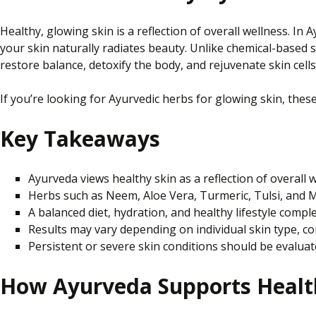
Healthy, glowing skin is a reflection of overall wellness. I
your skin naturally radiates beauty. Unlike chemical-based 
restore balance, detoxify the body, and rejuvenate skin cells
If you’re looking for Ayurvedic herbs for glowing skin, thes
Key Takeaways
Ayurveda views healthy skin as a reflection of overall 
Herbs such as Neem, Aloe Vera, Turmeric, Tulsi, and Ma
A balanced diet, hydration, and healthy lifestyle compl
Results may vary depending on individual skin type, con
Persistent or severe skin conditions should be evaluate
How Ayurveda Supports Healt