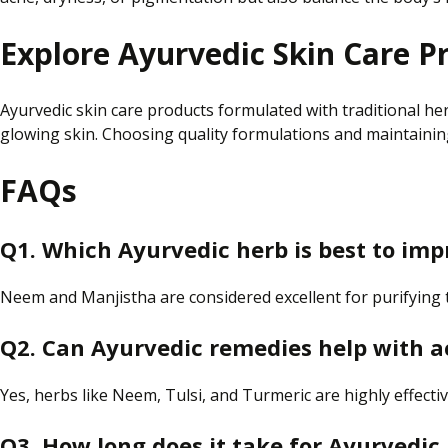
Explore Ayurvedic Skin Care P
Ayurvedic skin care products formulated with traditional h
glowing skin. Choosing quality formulations and maintaining
FAQs
Q1.
Which Ayurvedic herb is best
to
imp
Neem and Manjistha are
considered
excellent for purifying
Q2. Can Ayurvedic remedies help with 
Yes, herbs like Neem, Tulsi, and Turmeric are highly effecti
Q3. How long does it take for Ayurvedic