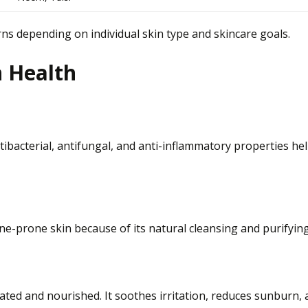
ns depending on individual skin type and skincare goals.
n Health
ntibacterial, antifungal, and anti-inflammatory properties he
e-prone skin because of its natural cleansing and purifying
ated and nourished. It soothes irritation, reduces sunburn