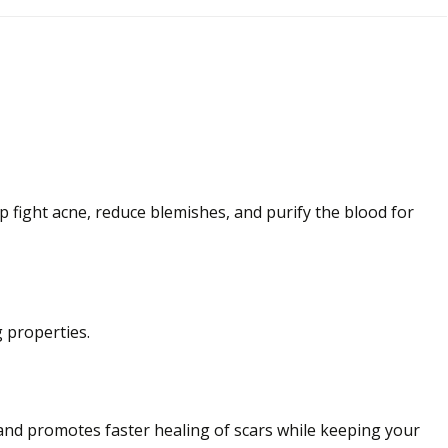
lp fight acne, reduce blemishes, and purify
the
blood for
 properties.
, and promotes faster
healing of scars while keeping your