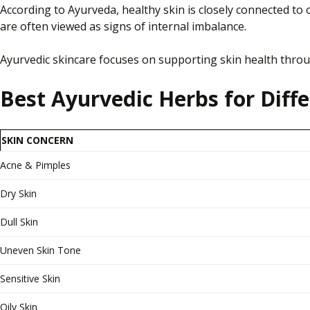
According to Ayurveda, healthy skin is closely connected to 
are often viewed as signs of internal imbalance.
Ayurvedic skincare focuses on supporting skin health throug
Best Ayurvedic Herbs for Diff
SKIN CONCERN
Acne & Pimples
Dry Skin
Dull Skin
Uneven Skin Tone
Sensitive Skin
Oily Skin