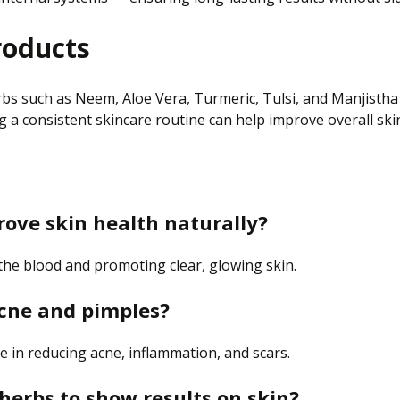
roducts
erbs such as Neem, Aloe Vera, Turmeric, Tulsi, and Manjisth
 a consistent skincare routine can help improve overall ski
rove
skin health naturally?
 the blood and promoting clear, glowing skin.
acne and pimples?
ve in reducing acne, inflammation, and scars.
 herbs to show results on
skin
?