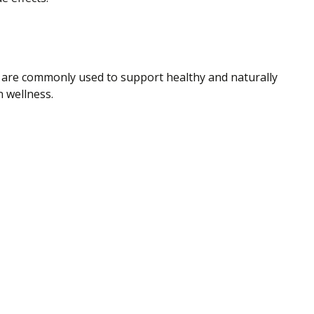
a are commonly used to support healthy and naturally
n wellness.