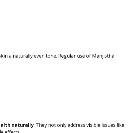
skin
a naturally
even tone. Regular use of Manjistha
alth naturally
.
They
not only
address visible issues like
e effects.