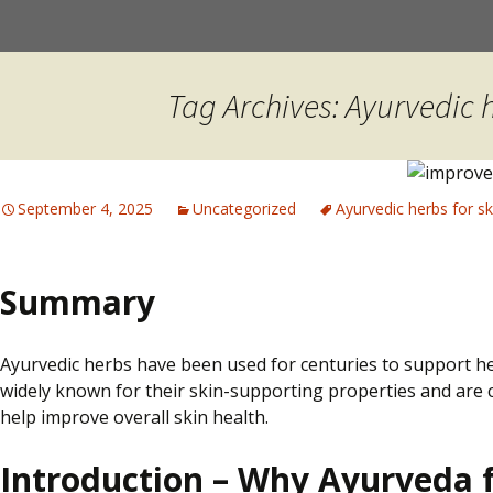
Skip
to
content
Tag Archives: Ayurvedic h
September 4, 2025
Uncategorized
Ayurvedic herbs for sk
Summary
Ayurvedic herbs have been used for centuries to support hea
widely known for their skin-supporting properties and are 
help improve overall skin health.
Introduction – Why Ayurveda f