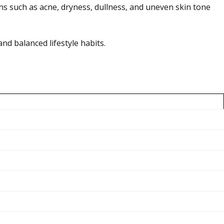
rns such as acne, dryness, dullness, and uneven skin tone
nd balanced lifestyle habits.