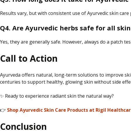
Results vary, but with consistent use of Ayurvedic skin care
Q4. Are Ayurvedic herbs safe for all ski
Yes, they are generally safe. However, always do a patch te
Call to Action
Ayurveda offers natural, long-term solutions to improve ski
centuries to support healthy, glowing skin without side effe
✨ Ready to experience radiant skin the natural way?
👉
Shop Ayurvedic Skin Care Products at Rigil Healthca
Conclusion