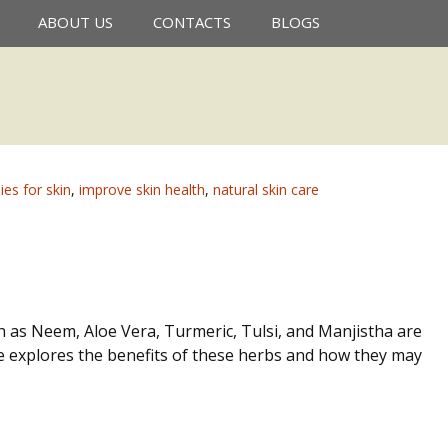
Search
ABOUT US
CONTACTS
BLOGS
for:
es for skin
,
improve skin health
,
natural skin care
h as Neem, Aloe Vera, Turmeric, Tulsi, and Manjistha are
de explores the benefits of these herbs and how they may