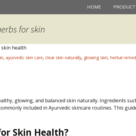
HOME
PRODUCT
erbs for skin
in
,
ayurvedic skin care
,
clear skin naturally
,
glowing skin
,
herbal remedi
lthy, glowing, and balanced skin naturally. Ingredients suc
commonly included in Ayurvedic skincare routines. This gui
or Skin Health?