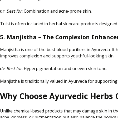
👉
Best for
: Combination and acne-prone skin.
Tulsi is often included in herbal skincare products designed
5. Manjistha – The Complexion Enhance
Manjistha is one of the best blood purifiers in Ayurveda. I
improves complexion and supports youthful-looking skin.
👉
Best for
: Hyperpigmentation and uneven skin tone.
Manjistha is traditionally valued in Ayurveda for supportin
Why Choose Ayurvedic Herbs 
Unlike chemical-based products that may damage skin in th
acne, dryness, or pigmentation
but also
balance the body’s 