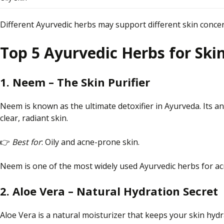
Different Ayurvedic herbs may support different skin concer
Top 5 Ayurvedic Herbs for Ski
1. Neem – The Skin Purifier
Neem is known as the ultimate detoxifier in Ayurveda.
Its a
clear,
radiant skin.
👉
Best for
: Oily and acne-prone skin.
Neem is one of the most widely used Ayurvedic herbs for acn
2. Aloe Vera – Natural Hydration Secret
Aloe
Vera
is a natural moisturizer that keeps
your
skin hydr