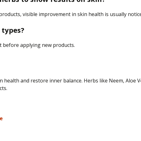
 products, visible improvement in skin health is usually noti
n types?
st before applying new products.
n health and restore inner balance. Herbs like Neem, Aloe V
cts.
re