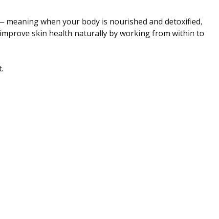
ce — meaning when your body is nourished and detoxified,
 improve skin health naturally by working from within to
.