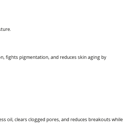
sture.
on, fights pigmentation, and reduces skin aging by
xcess oil, clears clogged pores, and reduces breakouts while