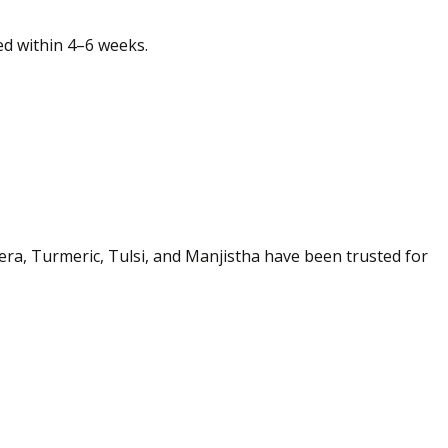
ced within 4–6 weeks.
era, Turmeric, Tulsi, and Manjistha have been trusted for