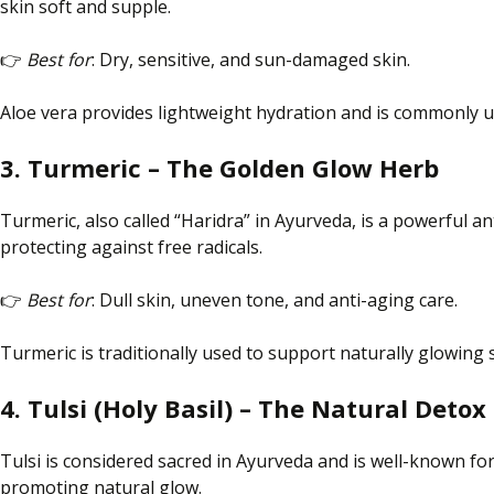
skin soft and supple.
👉
Best for
: Dry, sensitive, and sun-damaged skin.
Aloe vera provides lightweight hydration and is commonly u
3. Turmeric – The Golden Glow Herb
Turmeric, also called “Haridra” in Ayurveda, is a powerful 
protecting against free radicals.
👉
Best for
: Dull skin, uneven tone, and anti-aging care.
Turmeric is traditionally used to support naturally glowing
4. Tulsi (Holy Basil) – The Natural Detox
Tulsi is considered sacred in Ayurveda and is well-known for 
promoting
natural
glow.