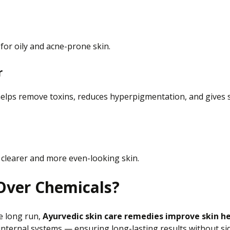
 for oily and acne-prone skin.
r
t helps remove toxins, reduces hyperpigmentation, and gives 
g clearer and more even-looking skin.
Over Chemicals?
e long run,
Ayurvedic skin care remedies improve skin he
internal systems
— ensuring
long-lasting results without sid