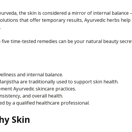
n Ayurveda, the skin is considered a mirror of internal balan
solutions that offer temporary results, Ayurvedic herbs help
.
e five time-tested remedies can be your natural beauty secret
wellness and internal balance.
njistha are traditionally used to support skin health.
ement Ayurvedic skincare practices.
sistency, and overall health.
d by a qualified healthcare professional.
hy Skin