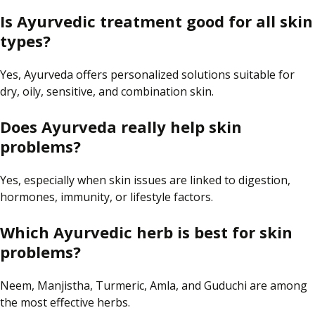
Is Ayurvedic treatment good for all skin
types?
Yes, Ayurveda offers
personalized
solutions suitable for
dry, oily, sensitive, and combination skin.
Does Ayurveda really help skin
problems?
Yes, especially when skin issues are linked to
digestion
,
hormones
,
immunity
, or lifestyle factors.
Which Ayurvedic herb is best for skin
problems?
Neem, Manjistha, Turmeric, Amla, and Guduchi are among
the most effective herbs.