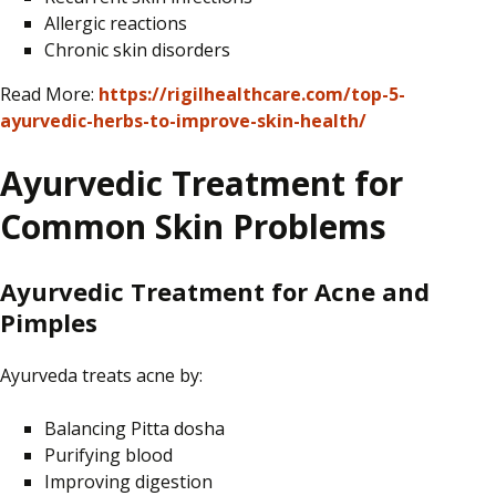
Allergic reactions
Chronic skin disorders
Read More:
https://rigilhealthcare.com/top-5-
ayurvedic-herbs-to-improve-skin-health/
Ayurvedic Treatment for
Common Skin Problems
Ayurvedic Treatment for Acne and
Pimples
Ayurveda treats acne by:
Balancing Pitta dosha
Purifying blood
Improving digestion