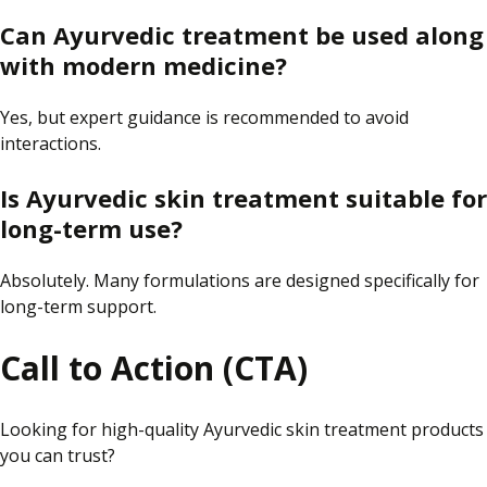
Can Ayurvedic treatment be used along
with modern medicine?
Yes, but expert guidance is recommended to avoid
interactions.
Is Ayurvedic skin treatment suitable for
long-term use?
Absolutely. Many formulations are designed specifically for
long-term support.
Call to Action (CTA)
Looking for high-quality Ayurvedic skin treatment products
you can trust?