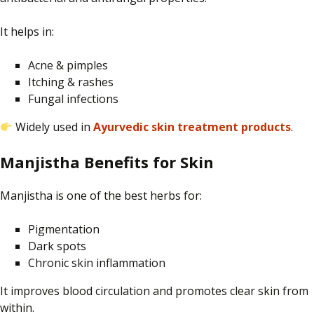
It helps in:
Acne & pimples
Itching & rashes
Fungal infections
Widely used in
Ayurvedic skin treatment products
.
Manjistha Benefits for Skin
Manjistha is one of the best herbs for:
Pigmentation
Dark spots
Chronic skin inflammation
It improves blood circulation and promotes clear skin from
within.