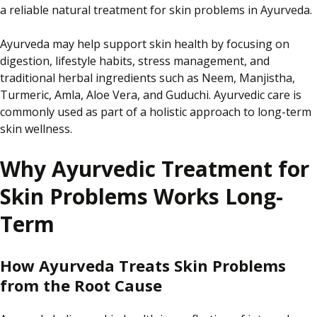
a reliable natural treatment for skin problems in Ayurveda.
Ayurveda may help support skin health by focusing on
digestion, lifestyle habits, stress management, and
traditional herbal ingredients such as Neem, Manjistha,
Turmeric, Amla, Aloe Vera, and Guduchi. Ayurvedic care is
commonly used as part of a holistic approach to long-term
skin wellness.
Why Ayurvedic Treatment for
Skin Problems Works Long-
Term
How Ayurveda Treats Skin Problems
from the Root Cause