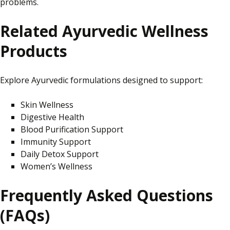
problems.
Related Ayurvedic Wellness
Products
Explore Ayurvedic formulations designed to support:
Skin Wellness
Digestive Health
Blood Purification Support
Immunity Support
Daily Detox Support
Women’s Wellness
Frequently Asked Questions
(FAQs)