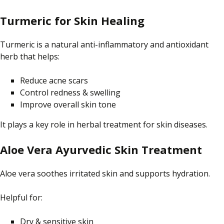
Turmeric for Skin Healing
Turmeric is a natural anti-inflammatory and antioxidant
herb that helps:
Reduce acne scars
Control redness & swelling
Improve overall skin tone
It plays a key role in herbal treatment for skin diseases.
Aloe Vera Ayurvedic Skin Treatment
Aloe vera soothes irritated skin and supports hydration.
Helpful for:
Dry & sensitive skin