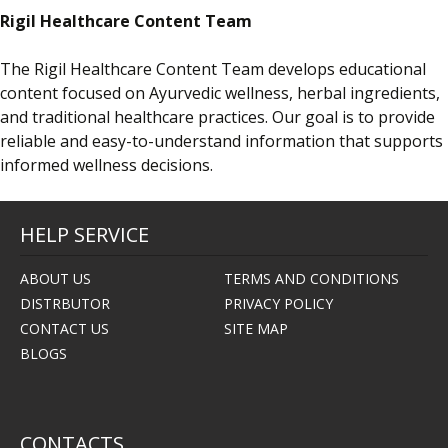
Rigil Healthcare Content Team
The Rigil Healthcare Content Team develops educational
content focused on Ayurvedic wellness, herbal ingredients,
and traditional healthcare practices. Our goal is to provide
reliable and easy-to-understand information that supports
informed wellness decisions.
HELP SERVICE
ABOUT US
TERMS AND CONDITIONS
DISTRBUTOR
PRIVACY POLICY
CONTACT US
SITE MAP
BLOGS
CONTACTS