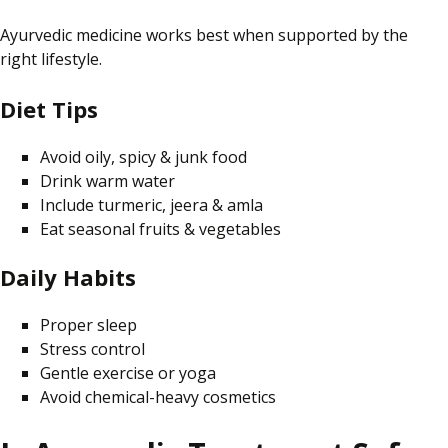
Ayurvedic medicine works best when supported by the
right lifestyle.
Diet Tips
Avoid oily, spicy & junk food
Drink warm water
Include turmeric, jeera & amla
Eat seasonal fruits & vegetables
Daily Habits
Proper sleep
Stress control
Gentle exercise or yoga
Avoid chemical-heavy cosmetics