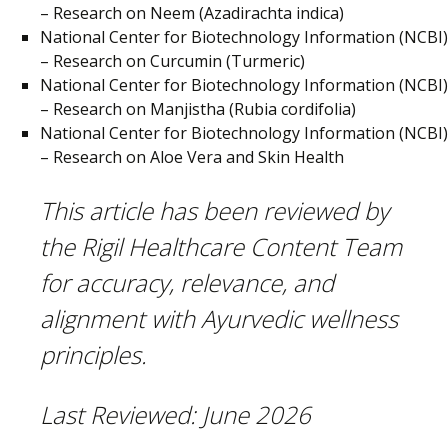
– Research on Neem (Azadirachta indica)
National Center for Biotechnology Information (NCBI)
– Research on Curcumin (Turmeric)
National Center for Biotechnology Information (NCBI)
– Research on Manjistha (Rubia cordifolia)
National Center for Biotechnology Information (NCBI)
– Research on Aloe Vera and Skin Health
This article has been reviewed by
the Rigil Healthcare Content Team
for accuracy, relevance, and
alignment with Ayurvedic wellness
principles.
Last Reviewed:
June 2026