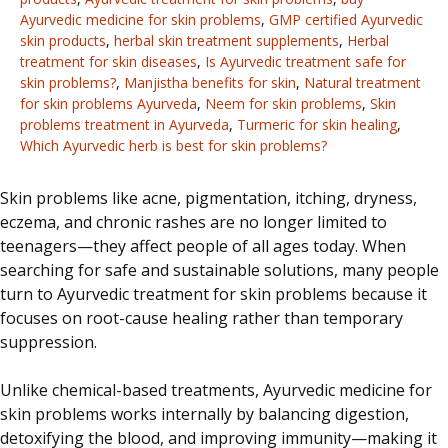
Ayurvedic medicine for skin problems
,
GMP certified Ayurvedic
skin products
,
herbal skin treatment supplements
,
Herbal
treatment for skin diseases
,
Is Ayurvedic treatment safe for
skin problems?
,
Manjistha benefits for skin
,
Natural treatment
for skin problems Ayurveda
,
Neem for skin problems
,
Skin
problems treatment in Ayurveda
,
Turmeric for skin healing
,
Which Ayurvedic herb is best for skin problems?
Skin problems like acne, pigmentation, itching, dryness,
eczema, and chronic rashes are no longer limited to
teenagers—they affect people of all ages today. When
searching for safe and sustainable solutions, many people
turn to Ayurvedic treatment for skin problems because it
focuses on root-cause healing rather than temporary
suppression.
Unlike chemical-based treatments, Ayurvedic medicine for
skin problems works internally by balancing digestion,
detoxifying the blood, and improving immunity—making it