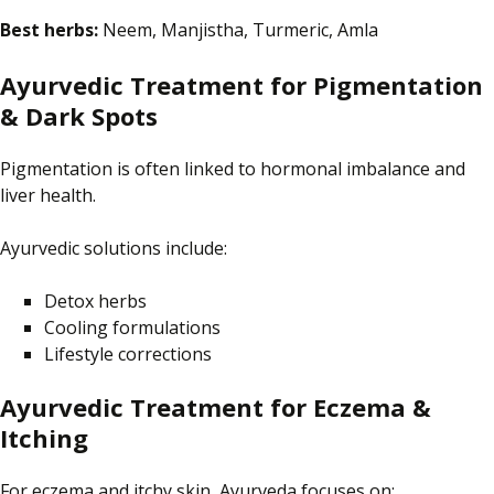
Best herbs:
Neem, Manjistha, Turmeric, Amla
Ayurvedic Treatment for Pigmentation
& Dark Spots
Pigmentation is often linked to hormonal imbalance and
liver health.
Ayurvedic solutions include:
Detox herbs
Cooling formulations
Lifestyle corrections
Ayurvedic Treatment for Eczema &
Itching
For eczema and itchy skin, Ayurveda focuses on: