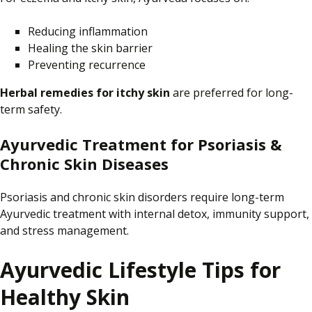
Reducing inflammation
Healing the skin barrier
Preventing recurrence
Herbal remedies for itchy skin
are preferred for
long-
term safety.
Ayurvedic Treatment for Psoriasis &
Chronic Skin Diseases
Psoriasis and chronic skin disorders require long-term
Ayurvedic treatment with internal detox, immunity support,
and stress management.
Ayurvedic Lifestyle Tips for
Healthy Skin