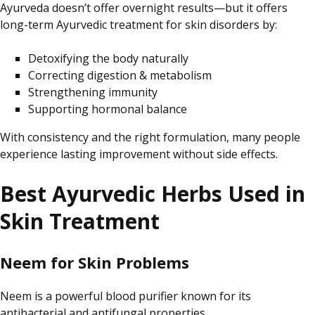
Ayurveda doesn’t offer overnight results—but it
offers
long-term Ayurvedic treatment for skin disorders by:
Detoxifying the body naturally
Correcting digestion & metabolism
Strengthening immunity
Supporting hormonal balance
With consistency and the right formulation, many people
experience lasting improvement without side effects.
Best Ayurvedic Herbs Used in
Skin Treatment
Neem for Skin Problems
Neem is a powerful blood purifier known for its
antibacterial and antifungal properties.