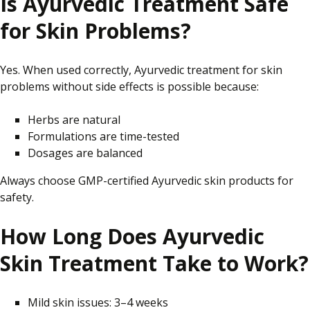
Is Ayurvedic Treatment Safe
for Skin Problems?
Yes. When used correctly, Ayurvedic treatment for skin
problems without side effects is possible because:
Herbs are natural
Formulations are time-tested
Dosages are balanced
Always
choose
GMP-certified Ayurvedic skin products for
safety.
How Long Does Ayurvedic
Skin Treatment Take to Work?
Mild skin issues: 3–4 weeks