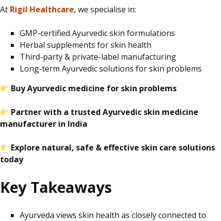
At
Rigil Healthcare
, we specialise in:
GMP-certified Ayurvedic skin formulations
Herbal supplements for skin health
Third-party & private-label manufacturing
Long-term Ayurvedic solutions for skin problems
Buy Ayurvedic medicine for skin problems
Partner with a trusted Ayurvedic skin medicine
manufacturer in India
Explore natural, safe & effective skin care solutions
today
Key Takeaways
Ayurveda views skin health as closely connected to