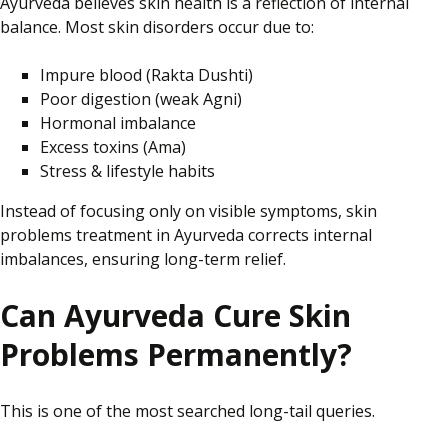
Ayurveda believes skin health is a reflection of internal
balance. Most skin disorders occur due to:
Impure blood (Rakta Dushti)
Poor digestion (weak Agni)
Hormonal imbalance
Excess toxins (Ama)
Stress & lifestyle habits
Instead of focusing only on visible symptoms, skin
problems treatment
in Ayurveda
corrects internal
imbalances, ensuring long-term relief.
Can Ayurveda Cure Skin
Problems Permanently?
This is one of the most searched long-tail queries.