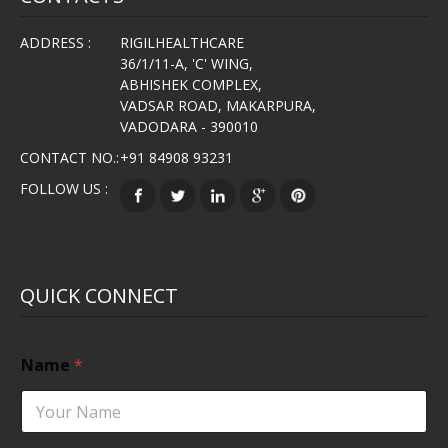
ADDRESS :
RIGILHEALTHCARE
36/1/11-A, 'C' WING,
ABHISHEK COMPLEX,
VADSAR ROAD, MAKARPURA,
VADODARA - 390010
CONTACT NO.:
+91 84908 93231
FOLLOW US :
QUICK CONNECT
Name
*