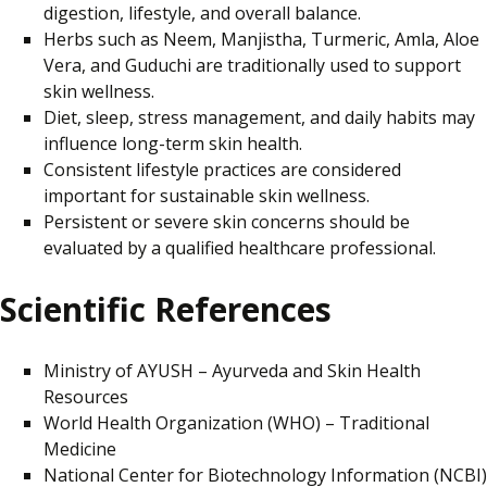
digestion, lifestyle, and overall balance.
Herbs such as Neem, Manjistha, Turmeric, Amla, Aloe
Vera, and Guduchi are traditionally used to support
skin wellness.
Diet, sleep, stress management, and daily habits may
influence long-term skin health.
Consistent lifestyle practices are considered
important for sustainable skin wellness.
Persistent or severe skin concerns should be
evaluated by a qualified healthcare professional.
Scientific References
Ministry of AYUSH – Ayurveda and Skin Health
Resources
World Health Organization (WHO) – Traditional
Medicine
National Center for Biotechnology Information (NCBI)