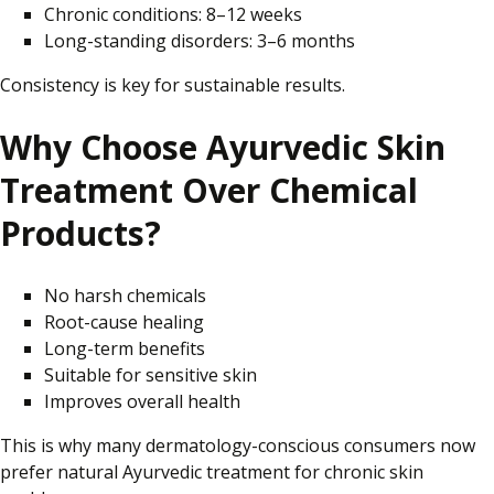
Chronic conditions: 8–12 weeks
Long-standing disorders: 3–6 months
Consistency is key for sustainable results.
Why Choose Ayurvedic Skin
Treatment Over Chemical
Products?
No harsh chemicals
Root-cause healing
Long-term benefits
Suitable for sensitive skin
Improves overall health
This is why many dermatology-conscious consumers now
prefer natural Ayurvedic treatment for chronic skin