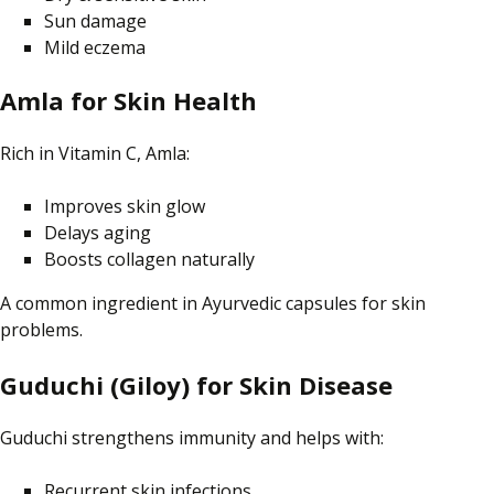
Sun damage
Mild eczema
Amla for Skin Health
Rich in Vitamin C, Amla:
Improves skin glow
Delays aging
Boosts collagen naturally
A common ingredient in Ayurvedic capsules for skin
problems.
Guduchi (Giloy) for Skin Disease
Guduchi strengthens immunity and helps with:
Recurrent skin infections