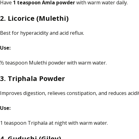
Have
1 teaspoon
Amla
powder
with warm water daily.
2.
Licorice
(Mulethi)
Best for hyperacidity and acid reflux.
Use:
½ teaspoon Mulethi powder with warm water.
3. Triphala Powder
Improves digestion, relieves constipation, and reduces acidit
Use:
1 teaspoon Triphala at night with warm water.
4. Guduchi (Giloy)