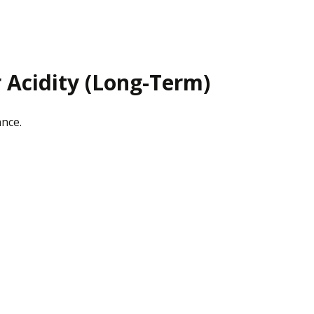
r Acidity (Long-Term)
ance.