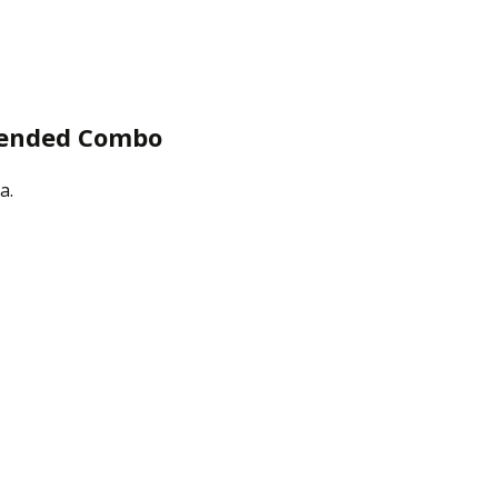
mended Combo
a.