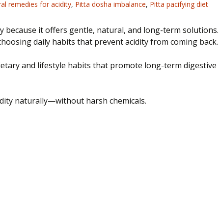
al remedies for acidity
,
Pitta dosha imbalance
,
Pitta pacifying diet
 because it offers gentle, natural, and long-term solutions.
choosing
daily habits that prevent acidity from
coming back
.
etary and lifestyle habits that promote long-term digestive
acidity naturally—without harsh chemicals.