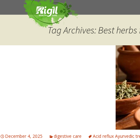
Skip
to
content
Tag Archives: Best herbs f
December 4, 2025
digestive care
Acid reflux Ayurvedic t