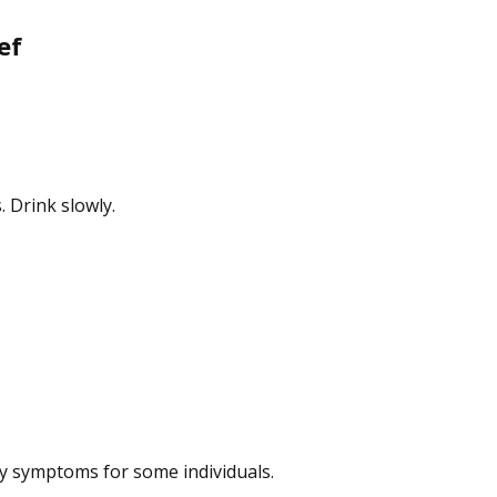
ef
 Drink slowly.
ty symptoms for some individuals.