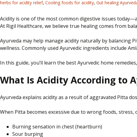
herbs for acidity relief
,
Cooling foods for acidity
,
Gut healing Ayurved
Acidity is one of the most common digestive issues
today—
At Rigil Healthcare, we believe true healing comes from balan
Ayurveda may help manage acidity naturally by balancing Pi
wellness. Commonly used Ayurvedic ingredients include Amla,
In this guide, you’ll learn the best Ayurvedic home remedies,
What Is Acidity According to 
Ayurveda explains acidity as a result of aggravated Pitta 
When Pitta becomes excessive due to wrong foods, stress, or
Burning sensation in
chest
(heartburn)
Sour burping