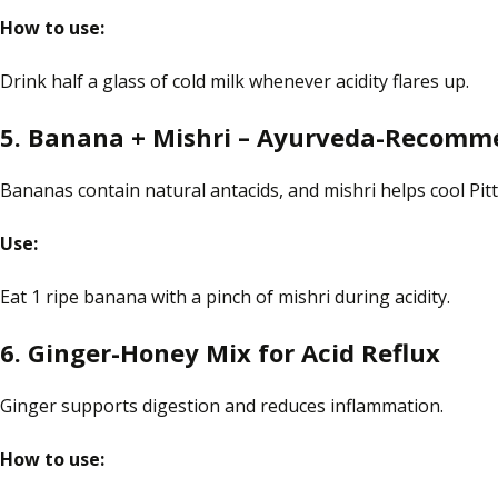
How to use:
Drink half a glass of cold milk whenever acidity flares up.
5. Banana + Mishri – Ayurveda-Recom
Bananas contain natural antacids, and mishri helps cool Pitt
Use:
Eat 1 ripe banana with a pinch of
mishri
during acidity.
6. Ginger-Honey Mix for Acid Reflux
Ginger supports digestion and reduces inflammation.
How to use: