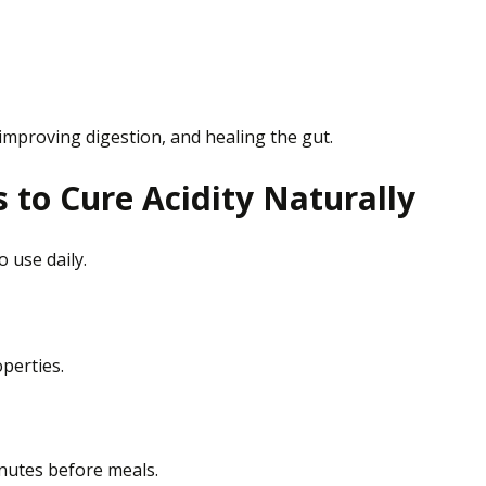
 improving digestion, and healing the gut.
to Cure Acidity Naturally
to
use
daily.
perties.
nutes before meals.