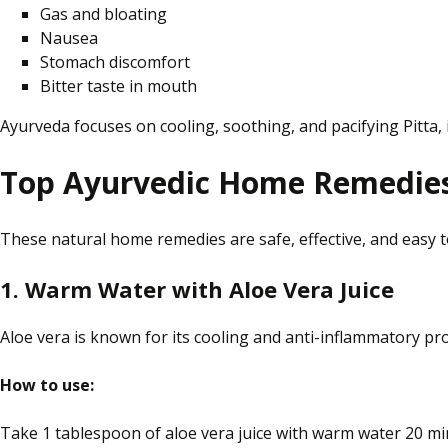
Gas and bloating
Nausea
Stomach discomfort
Bitter taste in
mouth
Ayurveda focuses on cooling, soothing, and pacifying Pitta,
Top Ayurvedic Home Remedies 
These natural home remedies are safe, effective, and easy 
1. Warm Water with Aloe Vera Juice
Aloe vera is known for its cooling and anti-inflammatory pro
How to use:
Take 1 tablespoon of aloe vera juice with warm water 20 mi