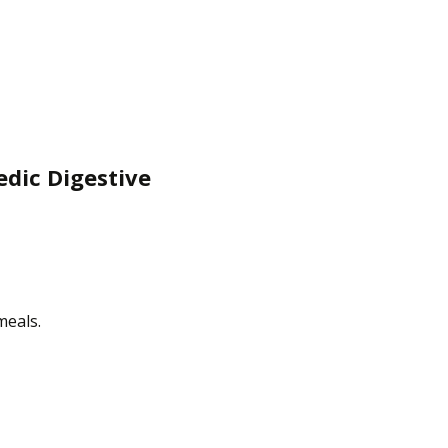
edic Digestive
meals.