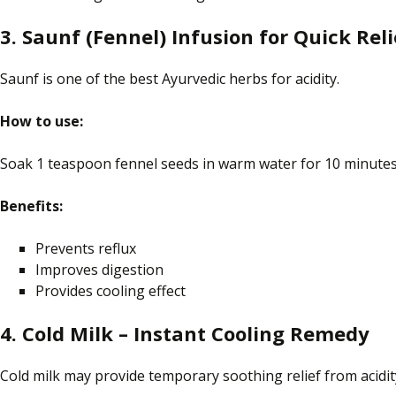
3. Saunf (Fennel) Infusion for Quick Reli
Saunf is one of the best Ayurvedic herbs for acidity.
How to use:
Soak 1 teaspoon
fennel
seeds in warm water for 10 minutes.
Benefits:
Prevents reflux
Improves digestion
Provides
cooling
effect
4. Cold Milk – Instant Cooling Remedy
Cold milk may provide temporary soothing relief from acidi