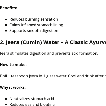
Benefits:
Reduces burning sensation
Calms
inflamed
stomach lining
Supports smooth digestion
2. Jeera (Cumin) Water – A Classic Ayurv
Jeera stimulates digestion and prevents acid formation.
How to make:
Boil 1 teaspoon jeera in 1 glass
water
. Cool and drink after 
Why it works:
Neutralizes
stomach acid
Reduces gas and bloating