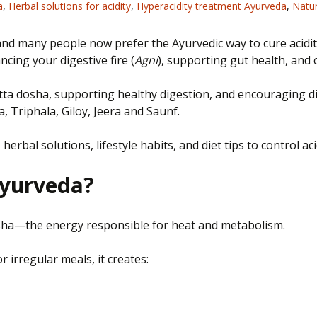
a
,
Herbal solutions for acidity
,
Hyperacidity treatment Ayurveda
,
Natur
and many people now prefer the Ayurvedic way to cure acidity
cing your digestive fire (
Agni
), supporting gut health, and
tta dosha, supporting healthy digestion, and encouraging di
 Triphala, Giloy, Jeera and Saunf.
 herbal solutions, lifestyle habits, and diet tips to control 
Ayurveda?
dosha—the energy responsible for heat and metabolism.
 irregular meals, it creates: