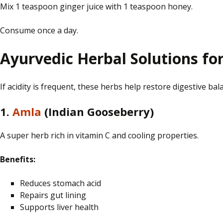
Mix 1 teaspoon
ginger
juice with 1 teaspoon
honey
.
Consume once a day.
Ayurvedic Herbal Solutions fo
If acidity is frequent, these herbs help restore digestive bal
1.
Amla
(Indian Gooseberry)
A super herb rich in vitamin C and cooling properties.
Benefits:
Reduces stomach acid
Repairs gut lining
Supports liver health