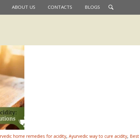
Search
ABOUT US
CONTACTS
BLOGS
for:
rvedic home remedies for acidity
,
Ayurvedic way to cure acidity
,
Best