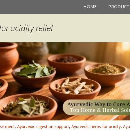
HOME
PRODUCT
or acidity relief
reatment
,
Ayurvedic digestion support
,
Ayurvedic herbs for acidity
,
Ayu