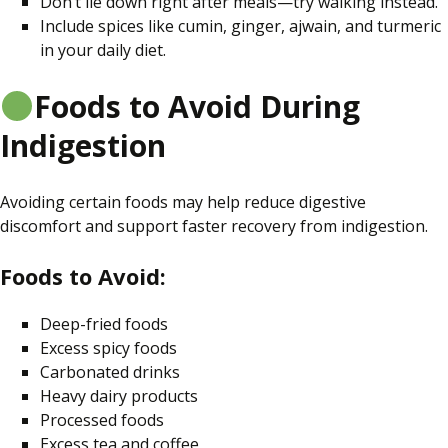
Don’t lie down right after meals—try walking instead.
Include
spices like
cumin, ginger, ajwain, and turmeric
in your daily diet.
Foods to Avoid During
Indigestion
Avoiding certain foods may help reduce digestive
discomfort and support faster recovery from indigestion.
Foods to Avoid:
Deep-fried foods
Excess spicy foods
Carbonated drinks
Heavy dairy products
Processed foods
Excess tea and coffee