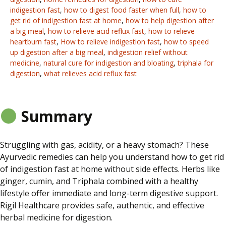
indigestion fast
,
how to digest food faster when full
,
how to
get rid of indigestion fast at home
,
how to help digestion after
a big meal
,
how to relieve acid reflux fast
,
how to relieve
heartburn fast
,
How to relieve indigestion fast
,
how to speed
up digestion after a big meal
,
indigestion relief without
medicine
,
natural cure for indigestion and bloating
,
triphala for
digestion
,
what relieves acid reflux fast
Summary
Struggling
with gas, acidity, or a heavy stomach? These
Ayurvedic remedies can help you understand how to get rid
of indigestion fast at home without side effects. Herbs like
ginger, cumin, and Triphala combined with a healthy
lifestyle offer immediate and long-term digestive support.
Rigil Healthcare provides safe, authentic, and effective
herbal medicine for digestion.