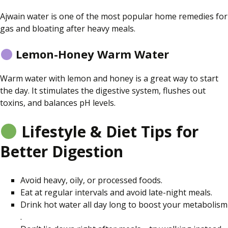
Ajwain water is one of the most popular home remedies for
gas and bloating after heavy meals.
Lemon-Honey Warm Water
Warm water with lemon and honey is a great way to start
the day. It stimulates the digestive system, flushes out
toxins, and balances pH levels.
Lifestyle & Diet Tips for
Better Digestion
Avoid heavy, oily, or processed foods.
Eat at regular intervals and avoid late-night meals.
Drink hot water all day long to boost your metabolism
.