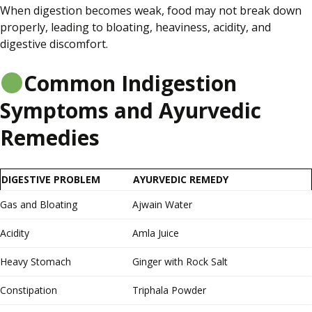
When digestion becomes weak, food may not break down
properly, leading to bloating, heaviness, acidity, and
digestive discomfort.
Common Indigestion
Symptoms and Ayurvedic
Remedies
DIGESTIVE PROBLEM
AYURVEDIC REMEDY
Gas and Bloating
Ajwain Water
Acidity
Amla Juice
Heavy Stomach
Ginger with Rock Salt
Constipation
Triphala Powder