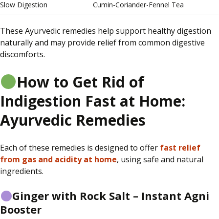
Slow Digestion
Cumin-Coriander-Fennel Tea
These Ayurvedic remedies help support healthy digestion
naturally and may provide relief from common digestive
discomforts.
How to Get Rid of
Indigestion Fast at Home:
Ayurvedic Remedies
Each of these remedies is designed to offer
fast relief
from gas and acidity at home
, using safe and natural
ingredients.
Ginger with Rock Salt – Instant Agni
Booster