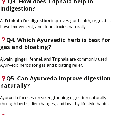
Q3. How does Triphala help
in
indigestion?
A:
Triphala for digestion
improves gut health, regulates
bowel movement, and clears toxins naturally.
Q4. Which Ayurvedic herb is best for
gas and bloating?
Ajwain, ginger, fennel, and Triphala are commonly used
Ayurvedic herbs for gas and bloating relief.
Q5. Can Ayurveda improve digestion
naturally?
Ayurveda focuses on strengthening digestion naturally
through herbs, diet changes, and healthy lifestyle habits.