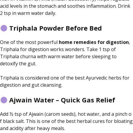
acid levels in the stomach and soothes inflammation. Drink
2 tsp in warm water daily.
Triphala Powder Before Bed
One of the most powerful
home remedies for digestion
,
Triphala
for digestion
works wonders.
Take
1 tsp of
Triphala churna with warm water before sleeping
to
detoxify the gut
.
Triphala is considered one of the best Ayurvedic herbs for
digestion and gut cleansing.
Ajwain Water – Quick Gas Relief
Add ½ tsp of Ajwain (carom seeds), hot water, and a pinch o
f black salt. This is one of the best
herbal cures
for bloating
and acidity after heavy meals.