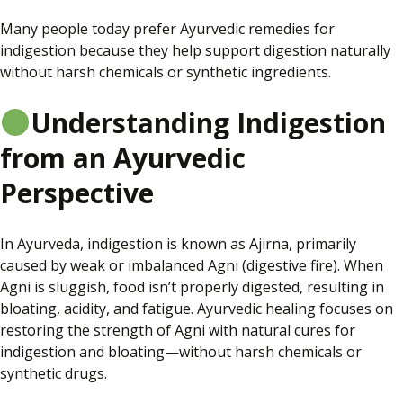
Many people today prefer Ayurvedic remedies for
indigestion because they help support digestion naturally
without harsh chemicals or synthetic ingredients.
Understanding Indigestion
from an Ayurvedic
Perspective
In Ayurveda, indigestion is known as Ajirna, primarily
caused by weak or imbalanced Agni (digestive fire). When
Agni is sluggish, food isn’t properly digested, resulting in
bloating, acidity, and fatigue. Ayurvedic healing focuses on
restoring the strength of Agni with natural cures for
indigestion and bloating—without harsh chemicals or
synthetic drugs.