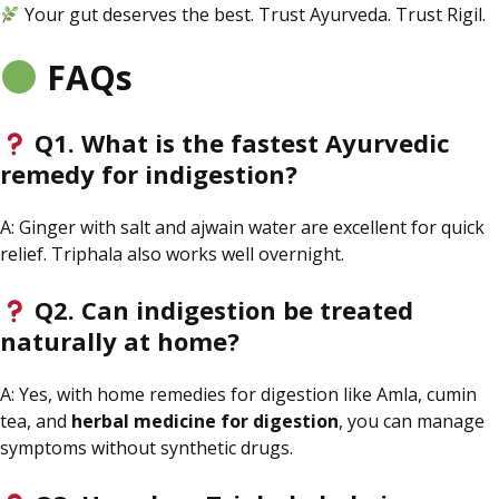
Your gut deserves the best. Trust Ayurveda. Trust Rigil.
FAQs
Q1. What is the fastest Ayurvedic
remedy for indigestion?
A: Ginger with salt and ajwain water
are
excellent for quick
relief. Triphala also works well overnight.
Q2. Can indigestion be treated
naturally at home?
A: Yes, with home remedies for digestion like Amla, cumin
tea, and
herbal medicine
for digestion
, you can manage
symptoms without synthetic drugs.