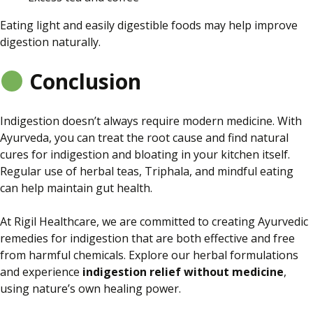
Eating light and easily digestible foods may help improve
digestion naturally.
Conclusion
Indigestion doesn’t always require modern medicine. With
Ayurveda, you can treat the root cause and find natural
cures for indigestion and bloating in your kitchen
itself
.
Regular use of herbal teas, Triphala, and mindful eating
can help maintain gut health.
At Rigil Healthcare, we are committed to creating Ayurvedic
remedies for indigestion that are
both
effective and free
from harmful chemicals. Explore our herbal formulations
and experience
indigestion relief without medicine
,
using nature’s
own
healing power.