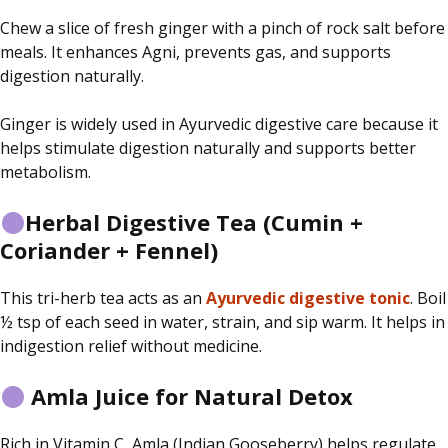
Chew a slice of fresh ginger with a pinch of rock salt before
meals. It enhances Agni, prevents gas, and supports
digestion naturally.
Ginger is widely used in Ayurvedic digestive care because it
helps stimulate digestion naturally and supports better
metabolism.
Herbal Digestive Tea (Cumin +
Coriander + Fennel)
This tri-herb tea acts as an
Ayurvedic digestive tonic
. Boil
½ tsp of each seed in water, strain, and sip warm. It helps in
indigestion relief without medicine.
Amla Juice for Natural Detox
Rich in Vitamin C, Amla (Indian Gooseberry) helps regulate