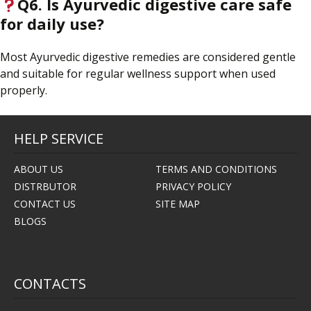
Q6. Is Ayurvedic digestive care safe
for daily use?
Most Ayurvedic digestive remedies are considered gentle
and suitable for regular wellness support when used
properly.
HELP SERVICE
ABOUT US
TERMS AND CONDITIONS
DISTRBUTOR
PRIVACY POLICY
CONTACT US
SITE MAP
BLOGS
CONTACTS