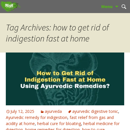
Skip
Sear
Menu
to
for:
content
Tag Archives: how to get rid of
indigestion fast at home
July 12, 2025
ayurveda
ayurvedic digestive tonic
,
Ayurvedic remedy for indigestion
,
fast relief from gas and
acidity at home
,
herbal cure for bloating
,
herbal medicine for
digestion
,
home remedies for digestion
,
how to cure