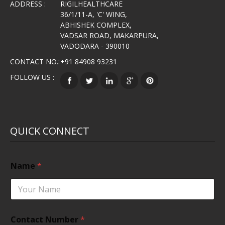
ADDRESS :
RIGILHEALTHCARE
36/1/11-A, 'C' WING,
ABHISHEK COMPLEX,
VADSAR ROAD, MAKARPURA,
VADODARA - 390010
CONTACT NO.:
+91 84908 93231
FOLLOW US :
QUICK CONNECT
Name
*
Contact Number
*