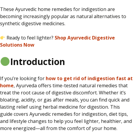
These Ayurvedic home remedies for indigestion are
becoming increasingly popular as natural alternatives to
synthetic digestive medicines.
Ready to feel lighter?
Shop Ayurvedic Digestive
Solutions Now
Introduction
If you’re looking
for
how
to get rid of indigestion fast at
home
, Ayurveda offers time-tested natural remedies that
treat the root cause of digestive discomfort.
Whether it’s
bloating, acidity, or gas after meals, you can find quick and
lasting relief using herbal medicine for digestion. This
guide covers Ayurvedic remedies for indigestion, diet tips,
and lifestyle changes to help you feel lighter, healthier, and
more energized—all from the comfort of your home.