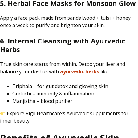
5. Herbal Face Masks for Monsoon Glow
Apply
a face pack made from sandalwood
+
tulsi
+
honey
once a week
to purify and brighten your skin
.
6. Internal Cleansing with Ayurvedic
Herbs
True skin care starts from within. Detox your liver and
balance your doshas with
ayurvedic herbs
like:
Triphala – for gut detox and glowing skin
Guduchi – immunity & inflammation
Manjistha – blood purifier
Explore Rigil Healthcare’s Ayurvedic supplements for
inner beauty.