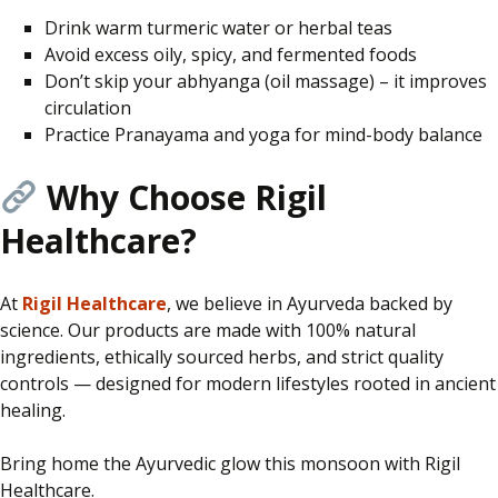
Drink warm turmeric water or herbal teas
Avoid excess oily, spicy, and fermented foods
Don’t skip your abhyanga (oil massage) – it improves
circulation
Practice Pranayama and yoga for mind-body balance
Why Choose Rigil
Healthcare?
At
Rigil Healthcare
, we believe in Ayurveda
backed
by
science. Our products are made with 100% natural
ingredients, ethically sourced herbs, and strict quality
controls — designed for modern lifestyles rooted in ancient
healing.
Bring home the Ayurvedic glow this monsoon with Rigil
Healthcare.