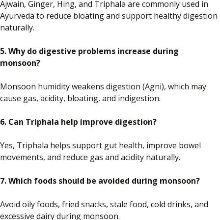
Ajwain, Ginger, Hing, and Triphala are commonly used in
Ayurveda to reduce bloating and support healthy digestion
naturally.
5. Why do digestive problems increase during
monsoon?
Monsoon humidity weakens digestion (Agni), which may
cause gas, acidity, bloating, and indigestion.
6. Can Triphala help improve digestion?
Yes, Triphala helps support gut health, improve bowel
movements, and reduce gas and acidity naturally.
7. Which foods should be avoided during monsoon?
Avoid oily foods, fried snacks, stale food, cold drinks, and
excessive dairy during monsoon.