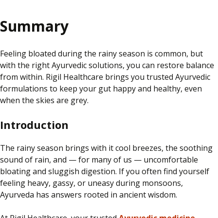
Summary
Feeling bloated during the rainy season is common, but
with the right Ayurvedic solutions, you can restore balance
from within. Rigil Healthcare brings you trusted Ayurvedic
formulations to keep your gut happy and healthy, even
when the skies are grey.
Introduction
The rainy season brings with it cool breezes, the soothing
sound of rain, and — for many of us — uncomfortable
bloating and sluggish digestion. If you often find yourself
feeling heavy, gassy, or uneasy during monsoons,
Ayurveda has answers rooted in ancient wisdom.