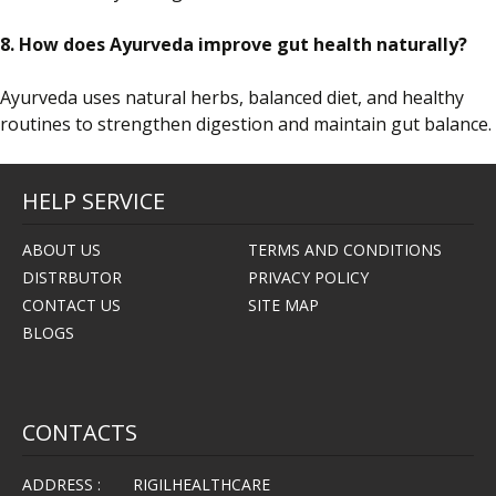
8. How does Ayurveda improve gut health naturally?
Ayurveda uses natural herbs, balanced diet, and healthy
routines to strengthen digestion and maintain gut balance.
HELP SERVICE
ABOUT US
TERMS AND CONDITIONS
DISTRBUTOR
PRIVACY POLICY
CONTACT US
SITE MAP
BLOGS
CONTACTS
ADDRESS :
RIGILHEALTHCARE