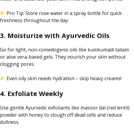
Pro Tip: Store rose water in a spray bottle for quick
freshness throughout the day
.
3. Moisturize with Ayurvedic Oils
Go for light, non-comedogenic oils like
kumkumadi
tailam
or aloe vera-based gels. They nourish your skin without
clogging pores.
Even oily skin needs hydration – skip heavy creams!
4. Exfoliate Weekly
Use gentle Ayurvedic exfoliants like masoor dal (red lentil)
powder with honey to slough off dead cells and reduce
dullness.