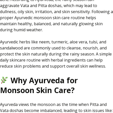
aggravate Vata and Pitta doshas, which may lead to
dullness, oily skin, irritation, and skin sensitivity. Following a
proper Ayurvedic monsoon skin care routine helps
maintain healthy, balanced, and naturally glowing skin
during humid weather.
Ayurvedic herbs like neem, turmeric, aloe vera, tulsi, and
sandalwood are commonly used to cleanse, nourish, and
protect the skin naturally during the rainy season. A simple
daily skincare routine with herbal ingredients can help
reduce skin problems and support overall skin wellness.
Why Ayurveda for
Monsoon Skin Care?
Ayurveda views the monsoon as the time when Pitta and
Vata doshas become imbalanced, leading to skin issues like: