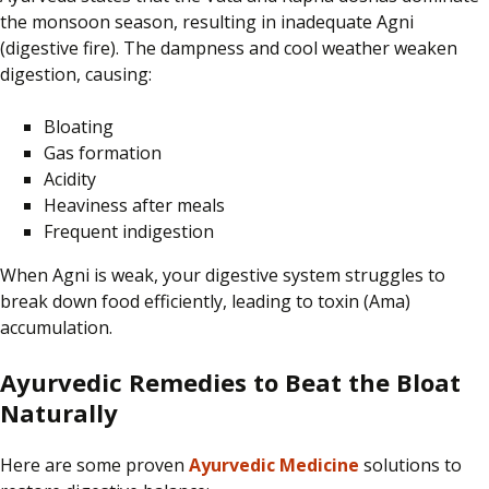
the monsoon season, resulting in inadequate Agni
(digestive fire). The dampness and cool weather weaken
digestion, causing:
Bloating
Gas formation
Acidity
Heaviness after meals
Frequent indigestion
When Agni is weak, your digestive system struggles to
break down food efficiently, leading to
toxin
(Ama)
accumulation
.
Ayurvedic Remedies to Beat the Bloat
Naturally
Here are some proven
Ayurvedic Medicine
solutions to