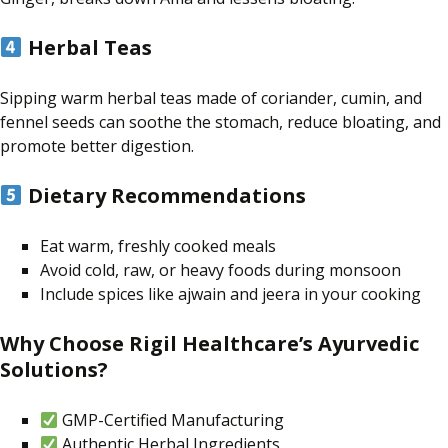
Herbal Teas
Sipping warm herbal teas made of coriander, cumin, and
fennel seeds can soothe the stomach, reduce bloating, and
promote better digestion.
Dietary Recommendations
Eat warm, freshly cooked meals
Avoid cold, raw, or heavy foods during monsoon
Include spices like ajwain and jeera in your cooking
Why Choose Rigil Healthcare’s Ayurvedic
Solutions?
GMP-Certified Manufacturing
Authentic Herbal Ingredients