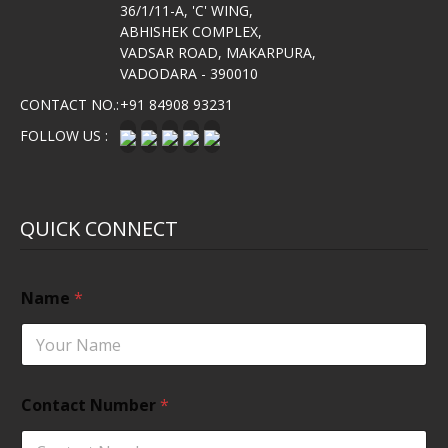
36/1/11-A, 'C' WING,
ABHISHEK COMPLEX,
VADSAR ROAD, MAKARPURA,
VADODARA - 390010
CONTACT NO.:
+91 84908 93231
FOLLOW US :
QUICK CONNECT
Name
*
Contact Number
*