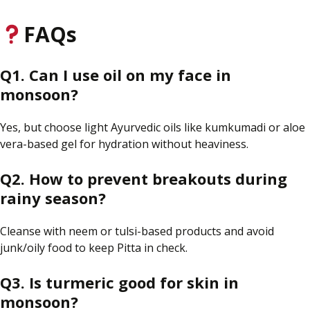
FAQs
Q1. Can I use oil on my face in
monsoon
?
Yes, but choose light Ayurvedic oils like
kumkumadi
or aloe
vera-based gel for hydration without heaviness.
Q2. How
to
prevent breakouts during
rainy
season?
Cleanse with neem or tulsi-based products and avoid
junk/oily food to keep Pitta in check.
Q3. Is turmeric good for
skin
in
monsoon?