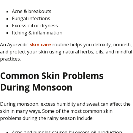
Acne & breakouts
Fungal infections
Excess oil or dryness
Itching & inflammation
An Ayurvedic
skin care
routine
helps you detoxify, nourish,
and protect your skin using
natural herbs, oils, and mindful
practices.
Common Skin Problems
During Monsoon
During monsoon, excess humidity and sweat can affect the
skin in many ways. Some of the most common skin
problems during the rainy season include:
Acne and pimples caused by excess oil production