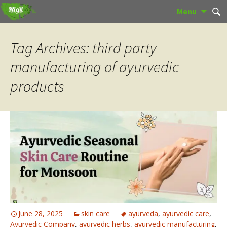
Skip
Sear
Menu
to
for:
content
Tag Archives: third party
manufacturing of ayurvedic
products
June 28, 2025
skin care
ayurveda
,
ayurvedic care
,
Ayurvedic Company
,
ayurvedic herbs
,
ayurvedic manufacturing
,