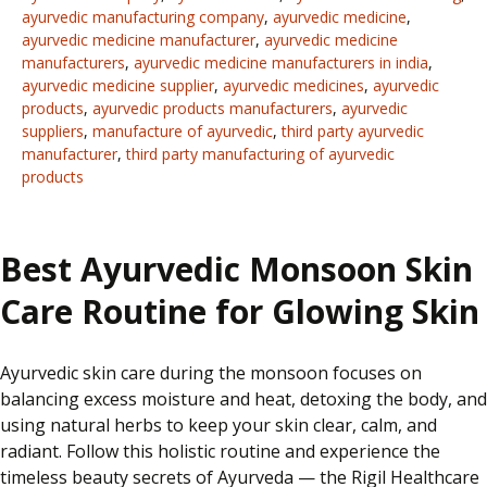
ayurvedic manufacturing company
,
ayurvedic medicine
,
ayurvedic medicine manufacturer
,
ayurvedic medicine
manufacturers
,
ayurvedic medicine manufacturers in india
,
ayurvedic medicine supplier
,
ayurvedic medicines
,
ayurvedic
products
,
ayurvedic products manufacturers
,
ayurvedic
suppliers
,
manufacture of ayurvedic
,
third party ayurvedic
manufacturer
,
third party manufacturing of ayurvedic
products
Best Ayurvedic Monsoon Skin
Care Routine for Glowing Skin
Ayurvedic
skin care
during the monsoon focuses on
balancing excess moisture and heat, detoxing the body, and
using natural herbs to keep
your
skin clear, calm, and
radiant. Follow this holistic routine and experience the
timeless beauty secrets of Ayurveda — the Rigil Healthcare