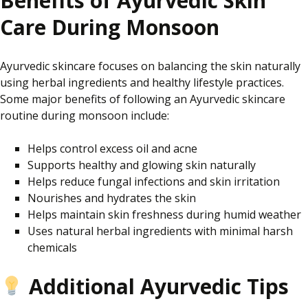
Benefits of Ayurvedic Skin
Care During Monsoon
Ayurvedic skincare focuses on balancing the skin naturally
using herbal ingredients and healthy lifestyle practices.
Some major benefits of following an Ayurvedic skincare
routine during monsoon include:
Helps control excess oil and acne
Supports healthy and glowing skin naturally
Helps reduce fungal infections and skin irritation
Nourishes and hydrates the skin
Helps maintain skin freshness during humid weather
Uses natural herbal ingredients with minimal harsh
chemicals
Additional Ayurvedic Tips