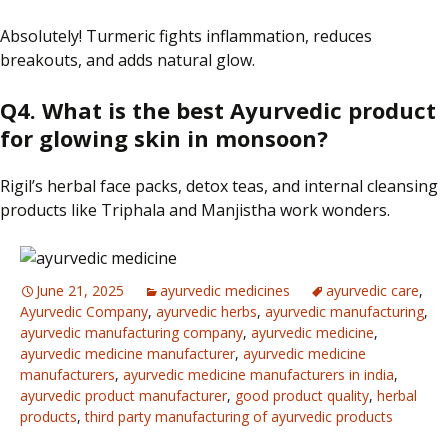
Absolutely! Turmeric fights inflammation, reduces
breakouts, and adds
natural
glow.
Q4.
What is the best Ayurvedic product
for glowing skin
in
monsoon?
Rigil’s herbal face packs, detox teas, and internal cleansing
products like Triphala and Manjistha work wonders.
June 21, 2025
ayurvedic medicines
ayurvedic care
,
Ayurvedic Company
,
ayurvedic herbs
,
ayurvedic manufacturing
,
ayurvedic manufacturing company
,
ayurvedic medicine
,
ayurvedic medicine manufacturer
,
ayurvedic medicine
manufacturers
,
ayurvedic medicine manufacturers in india
,
ayurvedic product manufacturer
,
good product quality
,
herbal
products
,
third party manufacturing of ayurvedic products