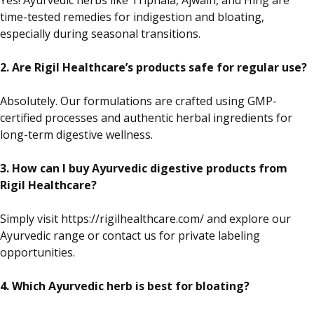
Yes!
Ayurvedic herbs
like
Triphala, Ajwain, and Hing are
time-tested remedies for indigestion and bloating,
especially
during seasonal transitions.
2. Are Rigil Healthcare’s products safe for regular use?
Absolutely. Our formulations are crafted using GMP-
certified processes and authentic herbal ingredients for
long-term digestive wellness.
3. How can I buy Ayurvedic digestive products from
Rigil Healthcare?
Simply
visit https://rigilhealthcare.com/ and explore our
Ayurvedic range or contact us for private labeling
opportunities.
4. Which Ayurvedic herb is best for bloating?