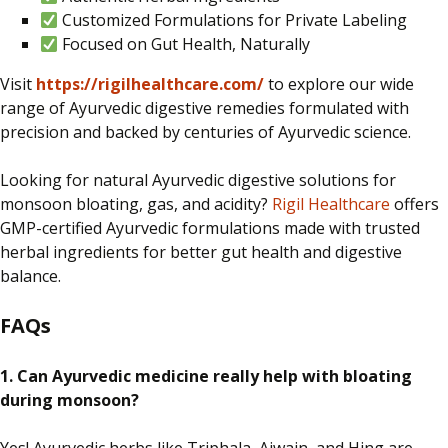
Customized Formulations for Private Labeling
Focused on Gut Health, Naturally
Visit
https://rigilhealthcare.com/
to explore our wide
range of Ayurvedic digestive remedies formulated with
precision and backed by centuries of Ayurvedic science.
Looking for natural Ayurvedic digestive solutions for
monsoon bloating, gas, and acidity?
Rigil Healthcare
offers
GMP-certified Ayurvedic formulations made with trusted
herbal ingredients for better gut health and digestive
balance.
FAQs
1. Can Ayurvedic medicine
really
help with bloating
during monsoon?