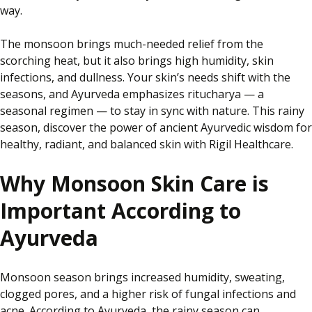
way.
The monsoon brings much-needed relief from the
scorching heat
,
but
it
also brings high humidity, skin
infections, and dullness.
Your skin’s needs shift with the
seasons, and Ayurveda emphasizes
ritucharya
— a
seasonal regimen — to stay in sync with nature.
This rainy
season,
discover the power of ancient Ayurvedic wisdom for
healthy, radiant, and balanced skin with Rigil Healthcare.
Why Monsoon Skin Care is
Important According to
Ayurveda
Monsoon season brings increased humidity, sweating,
clogged pores, and a higher risk of fungal infections and
acne. According to Ayurveda, the rainy season can