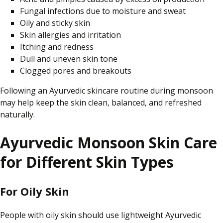
Fungal infections due to moisture and sweat
Oily and sticky skin
Skin allergies and irritation
Itching and redness
Dull and uneven skin tone
Clogged pores and breakouts
Following an Ayurvedic skincare routine during monsoon
may help keep the skin clean, balanced, and refreshed
naturally.
Ayurvedic Monsoon Skin Care
for Different Skin Types
For Oily Skin
People with oily skin should use lightweight Ayurvedic