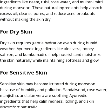
ingredients like neem, tulsi, rose water, and multani mitti
during monsoon. These natural ingredients help absorb
excess oil, cleanse pores, and reduce acne breakouts
without making the skin dry.
For Dry Skin
Dry skin requires gentle hydration even during humid
weather. Ayurvedic ingredients like aloe vera, honey,
saffron, and kumkumadi oil help nourish and moisturize
the skin naturally while maintaining softness and glow.
For Sensitive Skin
Sensitive skin may become irritated during monsoon
because of humidity and pollution. Sandalwood, rose water,
manjistha, and aloe vera are soothing Ayurvedic
ingredients that help calm redness, itching, and skin
discomfort naturally.