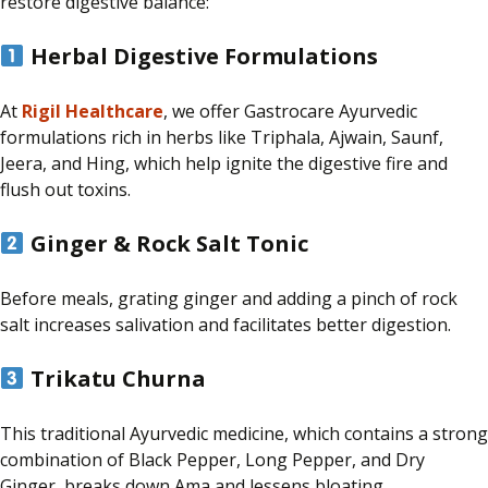
restore digestive balance:
Herbal Digestive Formulations
At
Rigil Healthcare
, we offer Gastrocare Ayurvedic
formulations rich in herbs like Triphala, Ajwain, Saunf,
Jeera, and Hing, which help ignite the digestive fire and
flush out toxins.
Ginger & Rock Salt Tonic
Before meals, grating ginger and adding a pinch of rock
salt
increases
salivation and
facilitates
better digestion.
Trikatu Churna
This traditional Ayurvedic medicine, which contains a strong
combination of Black Pepper, Long Pepper, and Dry
Ginger, breaks down Ama and lessens bloating.