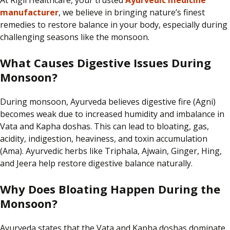
At Rigil Healthcare, your trusted
Ayurvedic medicine
manufacturer
, we believe in bringing nature’s finest
remedies to restore balance in your body, especially during
challenging seasons like the monsoon.
What Causes Digestive Issues During
Monsoon?
During monsoon, Ayurveda believes digestive fire (Agni)
becomes weak due to increased humidity and imbalance in
Vata and Kapha doshas. This can lead to bloating, gas,
acidity, indigestion, heaviness, and toxin accumulation
(Ama). Ayurvedic herbs like Triphala, Ajwain, Ginger, Hing,
and Jeera help restore digestive balance naturally.
Why Does Bloating Happen During the
Monsoon?
Ayurveda states that the Vata and Kapha doshas dominate