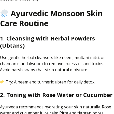
Ayurvedic Monsoon Skin
Care Routine
1. Cleansing with Herbal Powders
(Ubtans)
Use
gentle herbal cleansers like neem, multani
mitti
, or
chandan
(sandalwood)
to remove excess oil and toxins
.
Avoid harsh soaps that strip natural moisture.
Try: A neem and turmeric
ubtan
for daily detox.
2. Toning with Rose Water or Cucumber
Ayurveda recommends hydrating your skin naturally. Rose
water and cucumber juice calm Pitta and tighten pores.