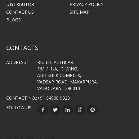
DISTRBUTOR
PRIVACY POLICY
CONTACT US
SITE MAP
BLOGS
CONTACTS
ADDRESS :
RIGILHEALTHCARE
36/1/11-A, 'C' WING,
ABHISHEK COMPLEX,
VADSAR ROAD, MAKARPURA,
VADODARA - 390010
CONTACT NO.:
+91 84908 93231
FOLLOW US :