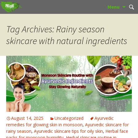
Skip
Sear
Menu
to
for:
content
Tag Archives: Rainy season
skincare with natural ingredients
August 14, 2025
Uncategorized
Ayurvedic
remedies for glowing skin in monsoon
,
Ayurvedic skincare for
rainy season
,
Ayurvedic skincare tips for oily skin
,
Herbal face
packs for monsoon humidity
,
Herbal skincare routine in