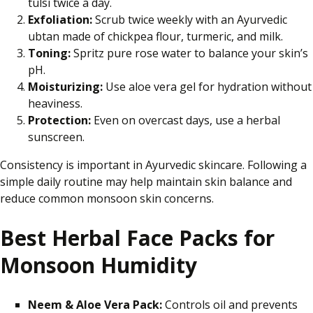
tulsi twice
a day
.
Exfoliation:
Scrub twice weekly with an Ayurvedic
ubtan made of chickpea flour, turmeric, and milk.
Toning:
Spritz pure rose water to balance your skin’s
pH.
Moisturizing:
Use aloe vera gel for hydration without
heaviness.
Protection:
Even on overcast days, use a herbal
sunscreen.
Consistency is important in Ayurvedic skincare. Following a
simple daily routine may help maintain skin balance and
reduce common monsoon skin concerns.
Best Herbal Face Packs for
Monsoon Humidity
Neem & Aloe Vera Pack:
Controls oil and prevents