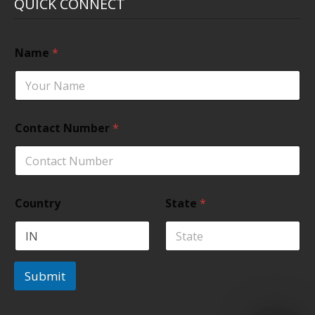
QUICK CONNECT
Name
*
Contact Number
*
Country
State
*
Submit