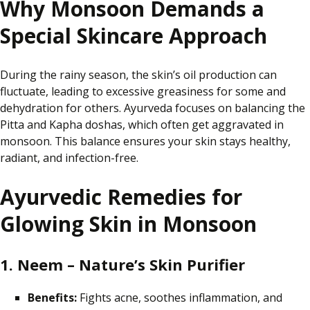
Why Monsoon Demands a
Special Skincare Approach
During the rainy season, the skin’s oil production can
fluctuate, leading to excessive greasiness
for some
and
dehydration for others. Ayurveda
focuses on balancing
the
Pitta and Kapha doshas, which often get aggravated in
monsoon
. This balance ensures your skin stays healthy,
radiant, and infection-free.
Ayurvedic Remedies for
Glowing Skin in Monsoon
1. Neem – Nature’s Skin Purifier
Benefits:
Fights acne, soothes inflammation, and