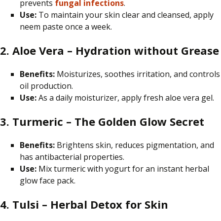
prevents
fungal infections
.
Use:
To
maintain
your skin clear and
cleansed
, apply
neem paste once a week.
2. Aloe Vera – Hydration without Grease
Benefits:
Moisturizes, soothes irritation, and controls
oil production.
Use:
As a daily moisturizer, apply fresh aloe vera gel.
3. Turmeric – The Golden Glow Secret
Benefits:
Brightens skin, reduces pigmentation, and
has antibacterial properties.
Use:
Mix turmeric with yogurt for an instant herbal
glow face pack.
4. Tulsi – Herbal Detox for Skin