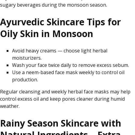
sugary beverages during the monsoon season.
Ayurvedic Skincare Tips for
Oily Skin in Monsoon
Avoid heavy creams — choose light herbal
moisturizers.
Wash your face twice daily to remove excess sebum.
Use a neem-based face mask weekly to control oil
production.
Regular cleansing and weekly herbal face masks may help
control excess oil and keep pores cleaner during humid
weather.
Rainy Season Skincare with
Natural Ingredients – Extra