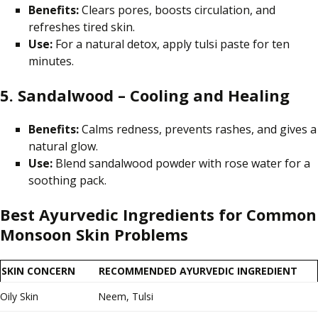
Benefits:
Clears pores, boosts circulation, and
refreshes tired skin.
Use:
For a natural detox, apply tulsi paste for ten
minutes.
5. Sandalwood – Cooling and Healing
Benefits:
Calms redness, prevents rashes, and gives a
natural glow.
Use:
Blend sandalwood powder with rose water for a
soothing pack.
Best Ayurvedic Ingredients for Common
Monsoon Skin Problems
SKIN CONCERN
RECOMMENDED AYURVEDIC INGREDIENT
Oily Skin
Neem, Tulsi