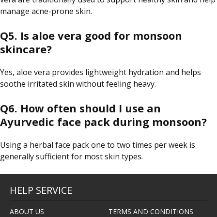
manage acne-prone skin.
Q5. Is aloe vera good for monsoon
skincare?
Yes, aloe vera provides lightweight hydration and helps
soothe irritated skin without feeling heavy.
Q6. How often should I use an
Ayurvedic face pack during monsoon?
Using a herbal face pack one to two times per week is
generally sufficient for most skin types.
HELP SERVICE
ABOUT US
TERMS AND CONDITIONS