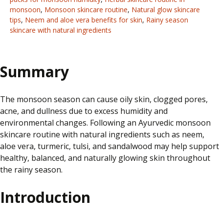
monsoon
,
Monsoon skincare routine
,
Natural glow skincare
tips
,
Neem and aloe vera benefits for skin
,
Rainy season
skincare with natural ingredients
Summary
The monsoon season can cause oily skin, clogged pores,
acne, and dullness due to excess humidity and
environmental changes. Following an Ayurvedic monsoon
skincare routine with natural ingredients such as neem,
aloe vera, turmeric, tulsi, and sandalwood may help support
healthy, balanced, and naturally glowing skin throughout
the rainy season.
Introduction