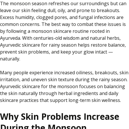
The monsoon season refreshes our surroundings but can
leave our skin
feeling
dull, oily, and prone to breakouts.
Excess humidity, clogged pores, and fungal infections are
common concerns. The best way to combat these issues is
by
following a monsoon skincare routine rooted in
Ayurveda. With centuries-old wisdom and natural herbs,
Ayurvedic skincare for
rainy
season helps restore balance,
prevent skin problems, and keep your glow intact —
naturally.
Many people experience increased oiliness, breakouts, skin
irritation, and uneven skin texture during the rainy season.
Ayurvedic skincare for the monsoon focuses on balancing
the skin naturally through herbal ingredients and daily
skincare practices that support long-term skin wellness.
Why Skin Problems Increase
During the Monsoon