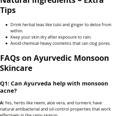
Tips
Drink herbal teas like tulsi and ginger to detox from
within.
Keep your skin dry after exposure to rain.
Avoid chemical-heavy cosmetics that can clog pores.
FAQs on Ayurvedic Monsoon
Skincare
Q1:
Can Ayurveda help with monsoon
acne?
A:
Yes, herbs like neem, aloe vera, and turmeric have
natural antibacterial and oil-control properties that work
effectively in the rainy season.