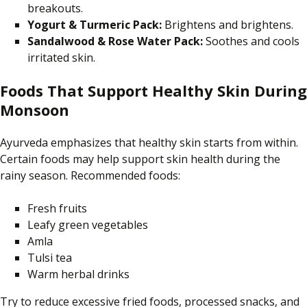
breakouts.
Yogurt & Turmeric Pack:
Brightens and brightens.
Sandalwood & Rose Water Pack:
Soothes and cools
irritated skin.
Foods That Support Healthy Skin During
Monsoon
Ayurveda emphasizes that healthy skin starts from within.
Certain foods may help support skin health during the
rainy season. Recommended foods:
Fresh fruits
Leafy green vegetables
Amla
Tulsi tea
Warm herbal drinks
Try to reduce excessive fried foods, processed snacks, and