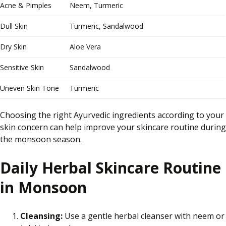
Acne & Pimples
Neem, Turmeric
Dull Skin
Turmeric, Sandalwood
Dry Skin
Aloe Vera
Sensitive Skin
Sandalwood
Uneven Skin Tone
Turmeric
Choosing the right Ayurvedic ingredients according to your
skin concern can help improve your skincare routine during
the monsoon season.
Daily Herbal Skincare Routine
in Monsoon
Cleansing:
Use a gentle herbal cleanser with neem or