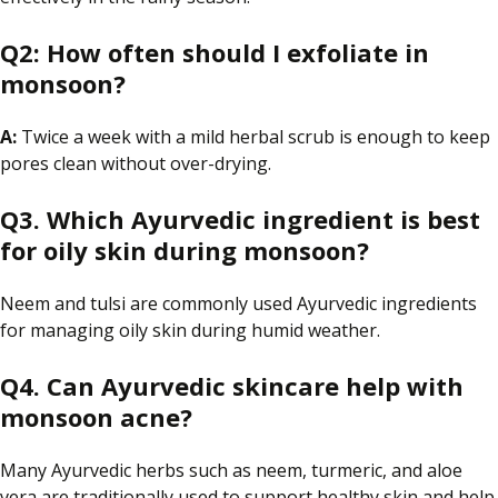
Q2:
How often should I exfoliate in
monsoon?
A:
Twice a week with a mild herbal scrub is enough to keep
pores clean without over-drying.
Q3. Which Ayurvedic ingredient is best
for oily skin during monsoon?
Neem and tulsi are commonly used Ayurvedic ingredients
for managing oily skin during humid weather.
Q4. Can Ayurvedic skincare help with
monsoon acne?
Many Ayurvedic herbs such as neem, turmeric, and aloe
vera are traditionally used to support healthy skin and help