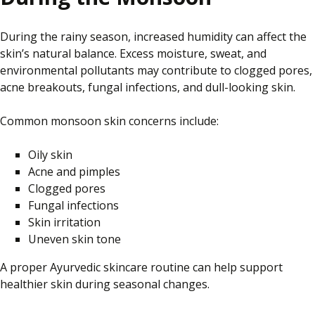
During the rainy season, increased humidity can affect the
skin’s natural balance. Excess moisture, sweat, and
environmental pollutants may contribute to clogged pores,
acne breakouts, fungal infections, and dull-looking skin.
Common monsoon skin concerns include:
Oily skin
Acne and pimples
Clogged pores
Fungal infections
Skin irritation
Uneven skin tone
A proper Ayurvedic skincare routine can help support
healthier skin during seasonal changes.