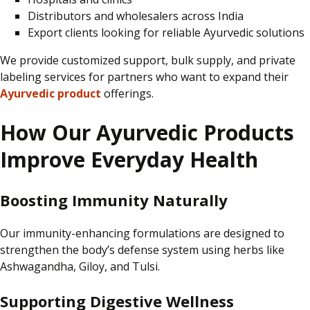
Distributors and wholesalers across India
Export clients looking for reliable Ayurvedic solutions
We provide
customized
support, bulk supply, and private
labeling
services for partners who want to expand their
Ayurvedic product
offerings.
How Our Ayurvedic Products
Improve Everyday Health
Boosting Immunity Naturally
Our immunity-enhancing formulations are designed to
strengthen the body’s
defense
system using herbs like
Ashwagandha, Giloy, and Tulsi.
Supporting Digestive Wellness