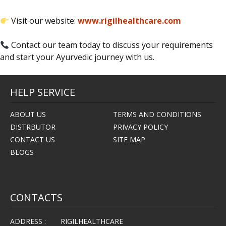
Visit our website:
www.rigilhealthcare.com
Contact our team today to discuss your requirements
and start your Ayurvedic journey with us.
HELP SERVICE
ABOUT US
TERMS AND CONDITIONS
DISTRBUTOR
PRIVACY POLICY
CONTACT US
SITE MAP
BLOGS
CONTACTS
ADDRESS :
RIGILHEALTHCARE