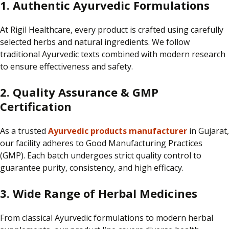
1. Authentic Ayurvedic Formulations
At
Rigil Healthcare
, every product is
crafted using carefully
selected herbs and natural ingredients.
We follow
traditional Ayurvedic texts combined with modern research
to ensure effectiveness and safety.
2. Quality Assurance & GMP
Certification
As a trusted
Ayurvedic products manufacturer
in Gujarat,
our facility adheres to Good Manufacturing Practices
(GMP).
Each batch undergoes strict quality control to
guarantee purity, consistency, and high efficacy.
3. Wide Range of Herbal Medicines
From classical Ayurvedic formulations to modern herbal