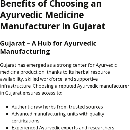
Benefits of Choosing an
Ayurvedic Medicine
Manufacturer in Gujarat
Gujarat – A Hub for Ayurvedic
Manufacturing
Gujarat has emerged as a strong
center
for Ayurvedic
medicine production, thanks to its herbal resource
availability, skilled workforce, and supportive
infrastructure. Choosing a reputed Ayurvedic manufacturer
in Gujarat ensures access to:
Authentic raw herbs from trusted sources
Advanced manufacturing units with quality
certifications
Experienced Ayurvedic experts and researchers