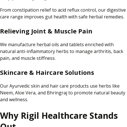
From constipation relief to acid reflux control, our digestive
care range improves gut health with safe herbal remedies.
Relieving Joint & Muscle Pain
We manufacture herbal oils and tablets enriched with
natural anti-inflammatory herbs to manage arthritis, back
pain, and muscle stiffness.
Skincare & Haircare Solutions
Our Ayurvedic skin and hair care products use herbs like
Neem, Aloe Vera, and Bhringraj to promote natural beauty
and wellness.
Why Rigil Healthcare Stands
Out