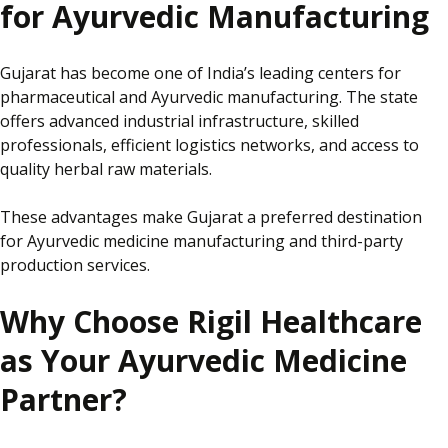
for Ayurvedic Manufacturing
Gujarat has become one of India’s leading centers for
pharmaceutical and Ayurvedic manufacturing. The state
offers advanced industrial infrastructure, skilled
professionals, efficient logistics networks, and access to
quality herbal raw materials.
These advantages make Gujarat a preferred destination
for Ayurvedic medicine manufacturing and third-party
production services.
Why Choose Rigil Healthcare
as Your Ayurvedic Medicine
Partner?