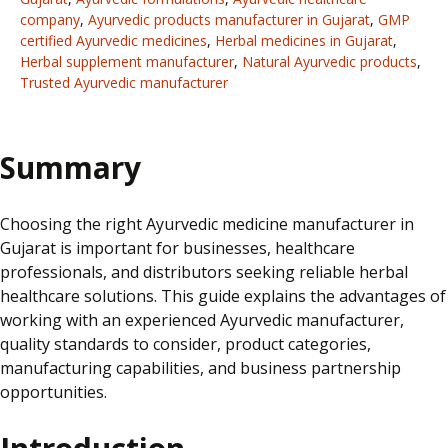
company
,
Ayurvedic products manufacturer in Gujarat
,
GMP
certified Ayurvedic medicines
,
Herbal medicines in Gujarat
,
Herbal supplement manufacturer
,
Natural Ayurvedic products
,
Trusted Ayurvedic manufacturer
Summary
Choosing the right Ayurvedic medicine manufacturer in
Gujarat is important for businesses, healthcare
professionals, and distributors seeking reliable herbal
healthcare solutions. This guide explains the advantages of
working with an experienced Ayurvedic manufacturer,
quality standards to consider, product categories,
manufacturing capabilities, and business partnership
opportunities.