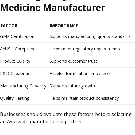
Medicine Manufacturer
FACTOR
IMPORTANCE
GMP Certification
Supports manufacturing quality standards
AYUSH Compliance
Helps meet regulatory requirements
Product Quality
Supports customer trust
R&D Capabilities
Enables formulation innovation
Manufacturing Capacity
Supports future growth
Quality Testing
Helps maintain product consistency
Businesses should evaluate these factors before selecting
an Ayurvedic manufacturing partner.