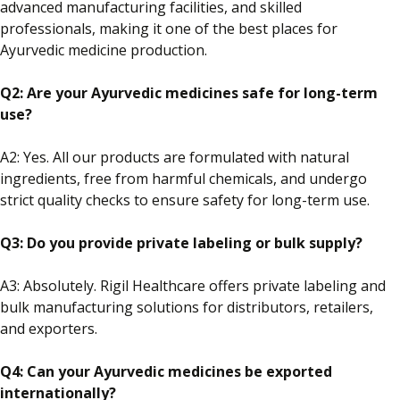
advanced manufacturing facilities, and skilled
professionals, making it one of the best places for
Ayurvedic medicine production.
Q2: Are your Ayurvedic medicines safe for long-term
use?
A2: Yes. All our products are formulated with natural
ingredients, free from harmful chemicals, and undergo
strict quality checks to ensure safety for long-term use.
Q3: Do you provide private
labeling
or bulk supply?
A3: Absolutely.
Rigil Healthcare offers private
labeling
and
bulk manufacturing solutions
for distributors, retailers,
and exporters
.
Q4: Can your Ayurvedic medicines be exported
internationally?