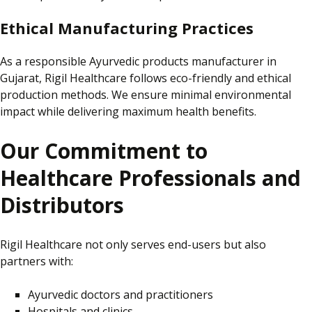
Ethical Manufacturing Practices
As a responsible Ayurvedic products manufacturer in
Gujarat,
Rigil Healthcare follows eco-friendly and ethical
production methods.
We ensure minimal environmental
impact while delivering maximum health benefits.
Our Commitment to
Healthcare Professionals and
Distributors
Rigil Healthcare not only serves end-users but also
partners with:
Ayurvedic doctors and practitioners
Hospitals and clinics