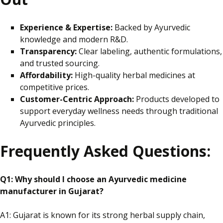
Experience & Expertise:
Backed by Ayurvedic
knowledge and modern R&D.
Transparency:
Clear
labeling
, authentic formulations,
and trusted sourcing.
Affordability:
High-quality herbal medicines at
competitive prices.
Customer-Centric Approach:
Products developed to
support everyday wellness needs through traditional
Ayurvedic principles.
Frequently Asked Questions:
Q1: Why should I choose an Ayurvedic medicine
manufacturer in Gujarat?
A1: Gujarat is known for its strong herbal supply chain,