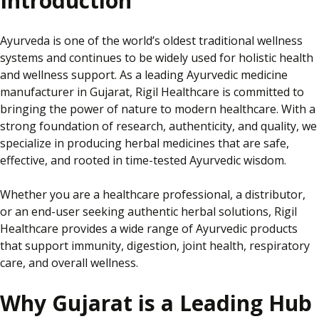
Introduction
Ayurveda is one of the world’s oldest traditional wellness
systems and continues to be widely used for holistic health
and wellness support. As a leading Ayurvedic medicine
manufacturer in Gujarat, Rigil Healthcare is committed to
bringing the power of nature to modern healthcare. With a
strong foundation of research, authenticity, and quality, we
specialize
in producing herbal medicines that are safe,
effective, and rooted in time-tested Ayurvedic wisdom.
Whether you are a healthcare professional, a distributor,
or an end-user seeking authentic herbal solutions, Rigil
Healthcare provides a wide range of Ayurvedic products
that support immunity, digestion, joint health, respiratory
care, and overall wellness.
Why Gujarat is a Leading Hub