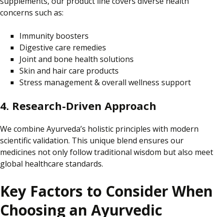
supplements, our product line covers diverse health
concerns such as:
Immunity boosters
Digestive care remedies
Joint and bone health solutions
Skin and hair care products
Stress management & overall wellness support
4. Research-Driven Approach
We combine Ayurveda’s holistic principles with modern
scientific validation.
This unique blend ensures
our
medicines not only
follow traditional wisdom
but also
meet
global healthcare standards.
Key Factors to Consider When
Choosing an Ayurvedic