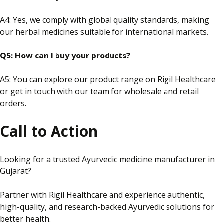
A4:
Yes,
we comply with global quality standards, making
our herbal medicines suitable for international markets.
Q5: How can I buy your products?
A5: You can explore our product range on Rigil Healthcare
or
get in touch with
our team for wholesale and retail
orders.
Call to Action
Looking for a trusted Ayurvedic medicine manufacturer in
Gujarat?
Partner with Rigil Healthcare and experience authentic,
high-quality,
and
research-backed Ayurvedic solutions for
better health.