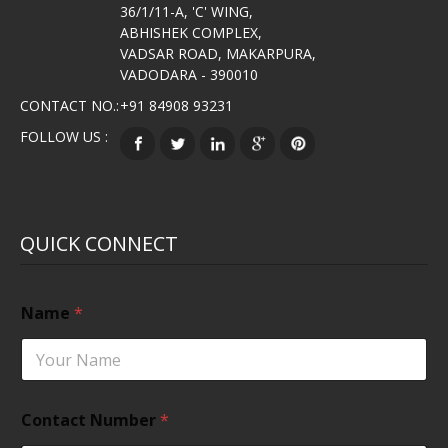
36/1/11-A, 'C' WING,
ABHISHEK COMPLEX,
VADSAR ROAD, MAKARPURA,
VADODARA - 390010
CONTACT NO.:
+91 84908 93231
FOLLOW US :
QUICK CONNECT
Name
*
Contact Number
*