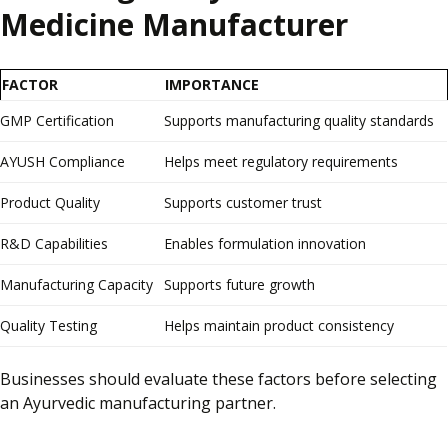
Medicine Manufacturer
FACTOR
IMPORTANCE
GMP Certification
Supports manufacturing quality standards
AYUSH Compliance
Helps meet regulatory requirements
Product Quality
Supports customer trust
R&D Capabilities
Enables formulation innovation
Manufacturing Capacity
Supports future growth
Quality Testing
Helps maintain product consistency
Businesses should evaluate these factors before selecting
an Ayurvedic manufacturing partner.