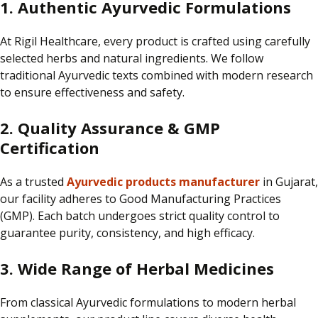
1. Authentic Ayurvedic Formulations
At
Rigil Healthcare
, every product is
crafted using carefully
selected herbs and natural ingredients.
We follow
traditional Ayurvedic texts combined with modern research
to ensure effectiveness and safety.
2. Quality Assurance & GMP
Certification
As a trusted
Ayurvedic products manufacturer
in Gujarat,
our facility adheres to Good Manufacturing Practices
(GMP).
Each batch undergoes strict quality control to
guarantee purity, consistency, and high efficacy.
3. Wide Range of Herbal Medicines
From classical Ayurvedic formulations to modern herbal