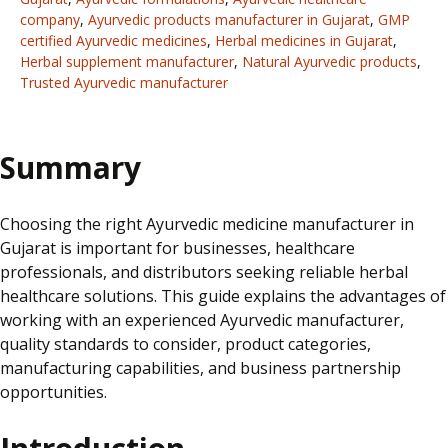
company
,
Ayurvedic products manufacturer in Gujarat
,
GMP
certified Ayurvedic medicines
,
Herbal medicines in Gujarat
,
Herbal supplement manufacturer
,
Natural Ayurvedic products
,
Trusted Ayurvedic manufacturer
Summary
Choosing the right Ayurvedic medicine manufacturer in
Gujarat is important for businesses, healthcare
professionals, and distributors seeking reliable herbal
healthcare solutions. This guide explains the advantages of
working with an experienced Ayurvedic manufacturer,
quality standards to consider, product categories,
manufacturing capabilities, and business partnership
opportunities.