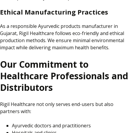
Ethical Manufacturing Practices
As a responsible Ayurvedic products manufacturer in
Gujarat,
Rigil Healthcare follows eco-friendly and ethical
production methods.
We ensure minimal environmental
impact while delivering maximum health benefits.
Our Commitment to
Healthcare Professionals and
Distributors
Rigil Healthcare not only serves end-users but also
partners with:
Ayurvedic doctors and practitioners
Hospitals and clinics