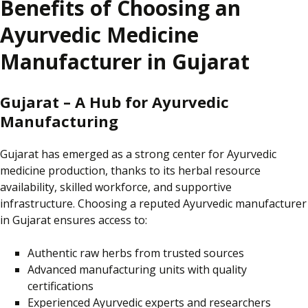
Benefits of Choosing an
Ayurvedic Medicine
Manufacturer in Gujarat
Gujarat – A Hub for Ayurvedic
Manufacturing
Gujarat has emerged as a strong
center
for Ayurvedic
medicine production, thanks to its herbal resource
availability, skilled workforce, and supportive
infrastructure. Choosing a reputed Ayurvedic manufacturer
in Gujarat ensures access to:
Authentic raw herbs from trusted sources
Advanced manufacturing units with quality
certifications
Experienced Ayurvedic experts and researchers