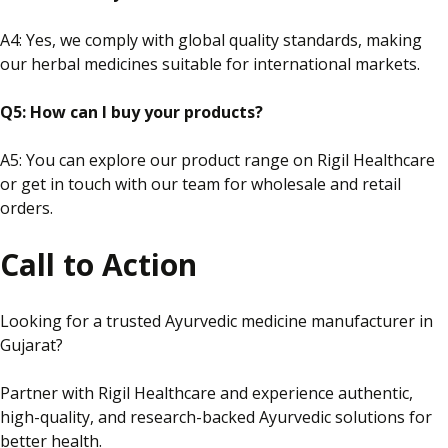
A4:
Yes,
we comply with global quality standards, making
our herbal medicines suitable for international markets.
Q5: How can I buy your products?
A5: You can explore our product range on Rigil Healthcare
or
get in touch with
our team for wholesale and retail
orders.
Call to Action
Looking for a trusted Ayurvedic medicine manufacturer in
Gujarat?
Partner with Rigil Healthcare and experience authentic,
high-quality,
and
research-backed Ayurvedic solutions for
better health.