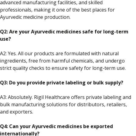
advanced manufacturing facilities, and skilled
professionals, making it one of the best places for
Ayurvedic medicine production.
Q2: Are your Ayurvedic medicines safe for long-term
use?
A2: Yes. All our products are formulated with natural
ingredients, free from harmful chemicals, and undergo
strict quality checks to ensure safety for long-term use.
Q3: Do you provide private
labeling
or bulk supply?
A3: Absolutely.
Rigil Healthcare offers private
labeling
and
bulk manufacturing solutions
for distributors, retailers,
and exporters
.
Q4: Can your Ayurvedic medicines be exported
internationally?