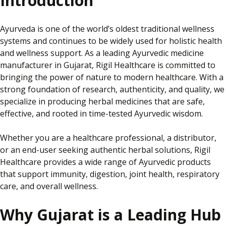
Introduction
Ayurveda is one of the world’s oldest traditional wellness
systems and continues to be widely used for holistic health
and wellness support. As a leading Ayurvedic medicine
manufacturer in Gujarat, Rigil Healthcare is committed to
bringing the power of nature to modern healthcare. With a
strong foundation of research, authenticity, and quality, we
specialize
in producing herbal medicines that are safe,
effective, and rooted in time-tested Ayurvedic wisdom.
Whether you are a healthcare professional, a distributor,
or an end-user seeking authentic herbal solutions, Rigil
Healthcare provides a wide range of Ayurvedic products
that support immunity, digestion, joint health, respiratory
care, and overall wellness.
Why Gujarat is a Leading Hub