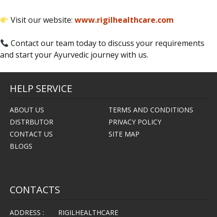
Visit our website:
www.rigilhealthcare.com
Contact our team today to discuss your requirements
and start your Ayurvedic journey with us.
HELP SERVICE
ABOUT US
TERMS AND CONDITIONS
DISTRBUTOR
PRIVACY POLICY
CONTACT US
SITE MAP
BLOGS
CONTACTS
ADDRESS :
RIGILHEALTHCARE