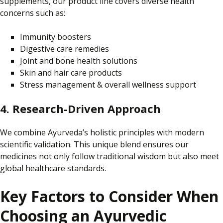
supplements, our product line covers diverse health
concerns such as:
Immunity boosters
Digestive care remedies
Joint and bone health solutions
Skin and hair care products
Stress management & overall wellness support
4. Research-Driven Approach
We combine Ayurveda’s holistic principles with modern
scientific validation.
This unique blend ensures
our
medicines not only
follow traditional wisdom
but also
meet
global healthcare standards.
Key Factors to Consider When
Choosing an Ayurvedic