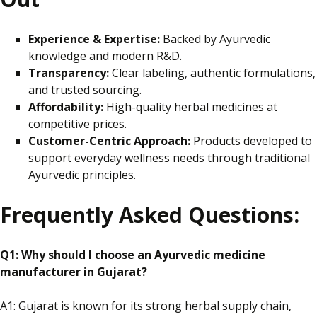
Experience & Expertise:
Backed by Ayurvedic
knowledge and modern R&D.
Transparency:
Clear
labeling
, authentic formulations,
and trusted sourcing.
Affordability:
High-quality herbal medicines at
competitive prices.
Customer-Centric Approach:
Products developed to
support everyday wellness needs through traditional
Ayurvedic principles.
Frequently Asked Questions:
Q1: Why should I choose an Ayurvedic medicine
manufacturer in Gujarat?
A1: Gujarat is known for its strong herbal supply chain,