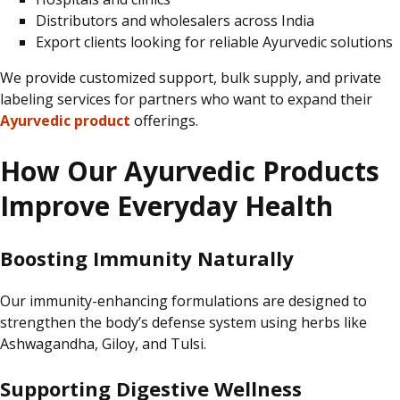
Distributors and wholesalers across India
Export clients looking for reliable Ayurvedic solutions
We provide
customized
support, bulk supply, and private
labeling
services for partners who want to expand their
Ayurvedic product
offerings.
How Our Ayurvedic Products
Improve Everyday Health
Boosting Immunity Naturally
Our immunity-enhancing formulations are designed to
strengthen the body’s
defense
system using herbs like
Ashwagandha, Giloy, and Tulsi.
Supporting Digestive Wellness