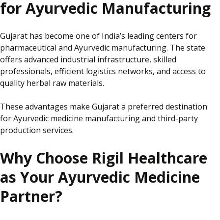
for Ayurvedic Manufacturing
Gujarat has become one of India’s leading centers for
pharmaceutical and Ayurvedic manufacturing. The state
offers advanced industrial infrastructure, skilled
professionals, efficient logistics networks, and access to
quality herbal raw materials.
These advantages make Gujarat a preferred destination
for Ayurvedic medicine manufacturing and third-party
production services.
Why Choose Rigil Healthcare
as Your Ayurvedic Medicine
Partner?