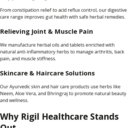
From constipation relief to acid reflux control, our digestive
care range improves gut health with safe herbal remedies.
Relieving Joint & Muscle Pain
We manufacture herbal oils and tablets enriched with
natural anti-inflammatory herbs to manage arthritis, back
pain, and muscle stiffness.
Skincare & Haircare Solutions
Our Ayurvedic skin and hair care products use herbs like
Neem, Aloe Vera, and Bhringraj to promote natural beauty
and wellness.
Why Rigil Healthcare Stands
Out