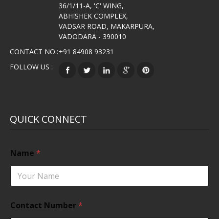
36/1/11-A, 'C' WING,
ABHISHEK COMPLEX,
VADSAR ROAD, MAKARPURA,
VADODARA - 390010
CONTACT NO.:
+91 84908 93231
FOLLOW US :
QUICK CONNECT
Name
*
Contact Number
*